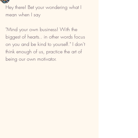
Hey there! Bet your wondering what I 
mean when I say 
"Mind your own business! With the 
biggest of hearts.. in other words focus 
on you and be kind to yourself." I don't 
think enough of us, practice the art of 
being our own motivator. 