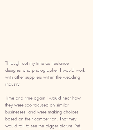
Through out my time as freelance 
designer and photographer. I would work 
with other suppliers within the wedding 
industry. 
Time and time again I would hear how 
they were soo focused on similar 
businesses, and were making choices 
based on their competition. That they 
would fail to see the bigger picture. Yet, 