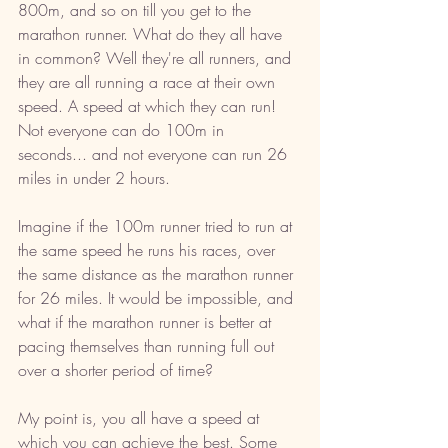
800m, and so on till you get to the 
marathon runner. What do they all have 
in common? Well they're all runners, and 
they are all running a race at their own 
speed. A speed at which they can run! 
Not everyone can do 100m in 
seconds... and not everyone can run 26 
miles in under 2 hours. 
Imagine if the 100m runner tried to run at 
the same speed he runs his races, over 
the same distance as the marathon runner 
for 26 miles. It would be impossible, and 
what if the marathon runner is better at 
pacing themselves than running full out 
over a shorter period of time?  
My point is, you all have a speed at 
which you can achieve the best. Some 