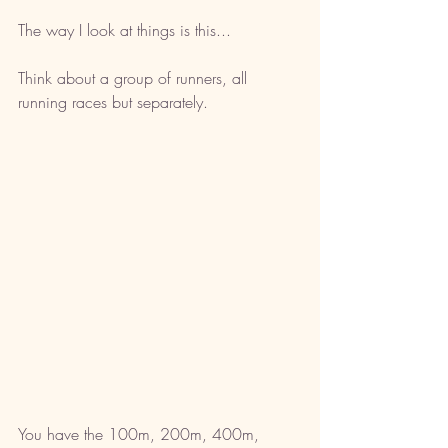
The way I look at things is this...
Think about a group of runners, all 
running races but separately.
You have the 100m, 200m, 400m, 