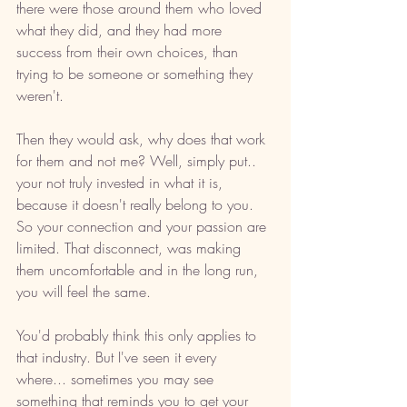
there were those around them who loved 
what they did, and they had more 
success from their own choices, than 
trying to be someone or something they 
weren't.  
Then they would ask, why does that work 
for them and not me? Well, simply put.. 
your not truly invested in what it is, 
because it doesn't really belong to you. 
So your connection and your passion are 
limited. That disconnect, was making 
them uncomfortable and in the long run, 
you will feel the same. 
You'd probably think this only applies to 
that industry. But I've seen it every 
where... sometimes you may see 
something that reminds you to get your 