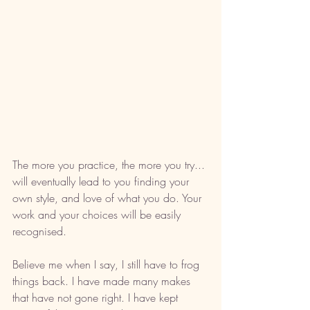
The more you practice, the more you try... 
will eventually lead to you finding your 
own style, and love of what you do. Your 
work and your choices will be easily 
recognised. 
Believe me when I say, I still have to frog 
things back. I have made many makes 
that have not gone right. I have kept 