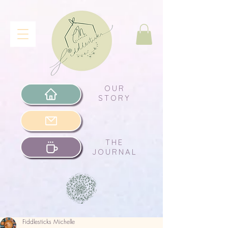
OUR
STORY
THE
JOURNAL
Fiddlesticks Michelle