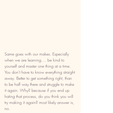
Same goes with our makes. Especially 
when we are learning.... be kind to 
yourself and master one thing at a time. 
You don't have to know everything straight 
away. Better to get something right, than 
to be half way there and struggle to make 
it again. Why? because if you end up 
hating that process, do you think you will 
try making it again? most likely answer is, 
no. 