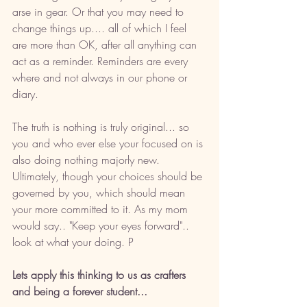
arse in gear. Or that you may need to 
change things up.... all of which I feel 
are more than OK, after all anything can 
act as a reminder. Reminders are every 
where and not always in our phone or 
diary. 
The truth is nothing is truly original... so 
you and who ever else your focused on is 
also doing nothing majorly new. 
Ultimately, though your choices should be 
governed by you, which should mean 
your more committed to it. As my mom 
would say.. "Keep your eyes forward".. 
look at what your doing. P
Lets apply this thinking to us as crafters 
and being a forever student... 