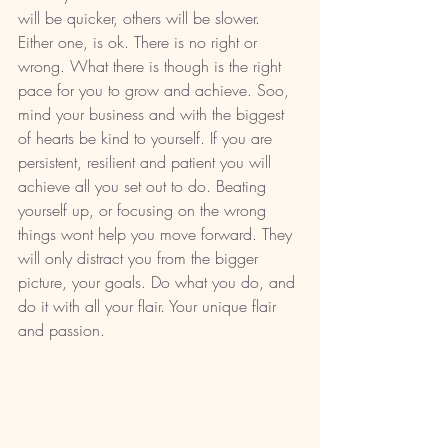
will be quicker, others will be slower. 
Either one, is ok. There is no right or 
wrong. What there is though is the right 
pace for you to grow and achieve. Soo, 
mind your business and with the biggest 
of hearts be kind to yourself. If you are 
persistent, resilient and patient you will 
achieve all you set out to do. Beating 
yourself up, or focusing on the wrong 
things wont help you move forward. They 
will only distract you from the bigger 
picture, your goals. Do what you do, and 
do it with all your flair. Your unique flair 
and passion. 