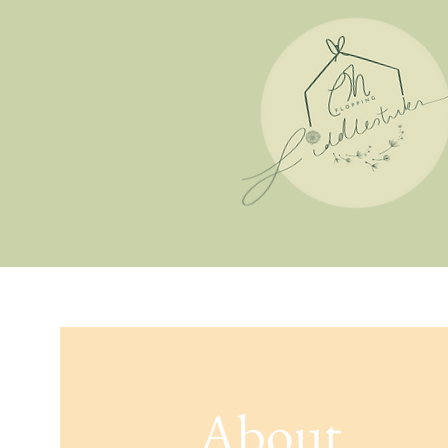
About