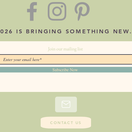
2026 IS BRINGING SOMETHING NEW
Join our mailing list
Subscribe Now
CONTACT US