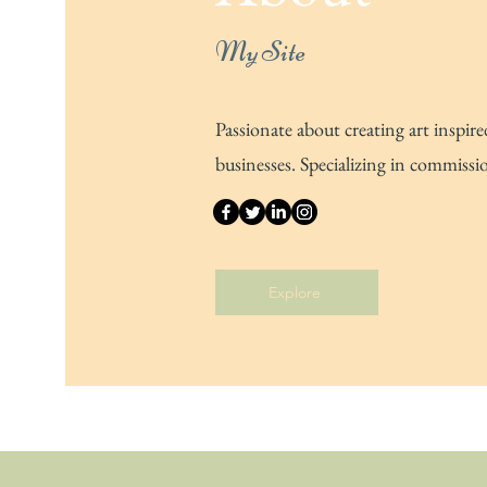
My Site
Passionate about creating art inspire
businesses. Specializing in commissi
Explore