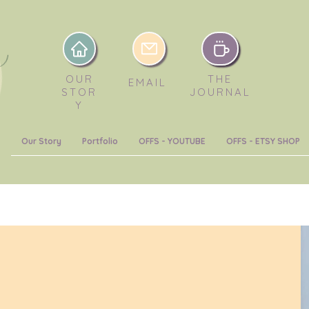
OUR
THE
EMAIL
STOR
JOURNAL
Y
Our Story
Portfolio
OFFS - YOUTUBE
OFFS - ETSY SHOP