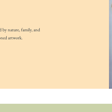
d by nature, family, and
oned artwork.