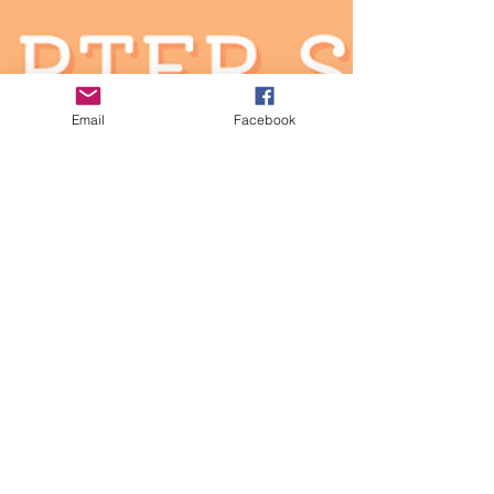
need...
Email
Facebook