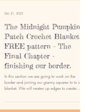
Dec 31, 2023
The Midnight Pumpkin
Patch Crochet Blanket -
FREE pattern - The
Final Chapter -
finishing our border.
In this section we are going to work on the
border and joining our granny squares to to our
blanket. We will neaten up edges to create...