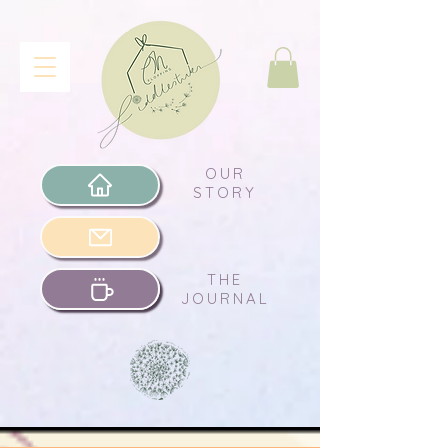
OUR
STORY
THE
JOURNAL