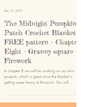
Dec 31, 2023
The Midnight Pumpkin
Patch Crochet Blanket -
FREE pattern - Chapter
Eight - Granny square -
Firework
In chapter 8 we will be working on our mini
projects, which is great since the blanket is
getting super heavy at the point. You will