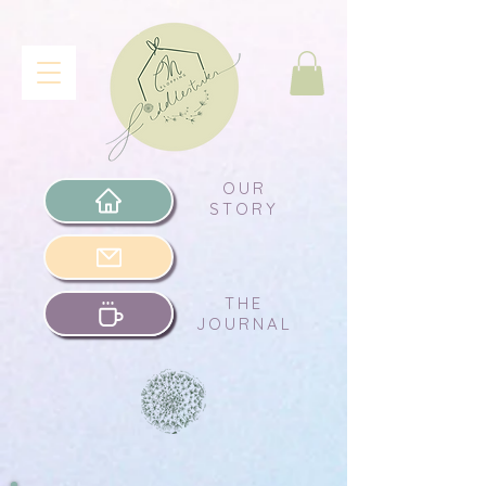
OUR
STORY
THE
JOURNAL