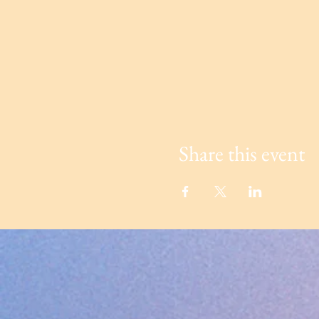
Share this event