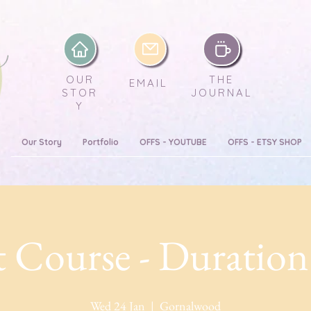
OUR
THE
EMAIL
STOR
JOURNAL
Y
Our Story
Portfolio
OFFS - YOUTUBE
OFFS - ETSY SHOP
 Course - Duration
Wed 24 Jan
  |  
Gornalwood