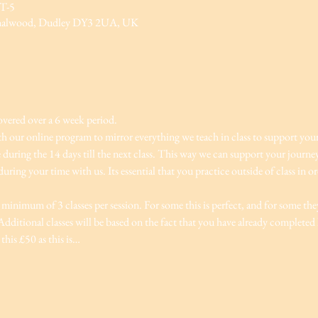
MT-5
rnalwood, Dudley DY3 2UA, UK
overed over a 6 week period.
ith our online program to mirror everything we teach in class to support you
e during the 14 days till the next class. This way we can support your journ
ring your time with us. Its essential that you practice outside of class in o
minimum of 3 classes per session. For some this is perfect, and for some they
dditional classes will be based on the fact that you have already completed le
this £50 as this is…