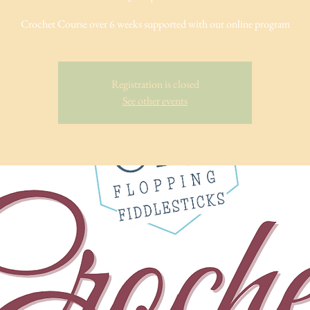
Crochet Course over 6 weeks supported with our online program
Registration is closed
See other events