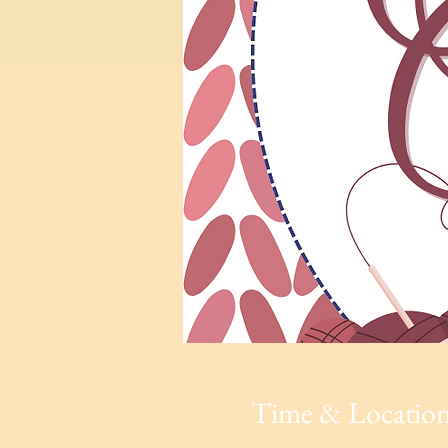
Time & Locatio