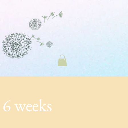
 6 weeks