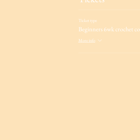
Ticket type
Beginners 6wk crochet co
More info