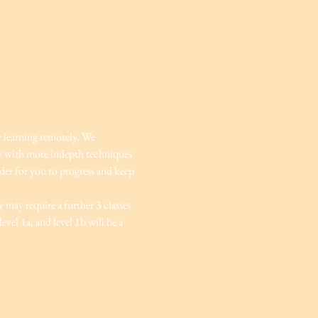
r learning remotely. We 
ey with more indepth techniques 
rder for you to progress and keep 
 may require a further 3 classes 
vel 1a, and level 1b will be a 