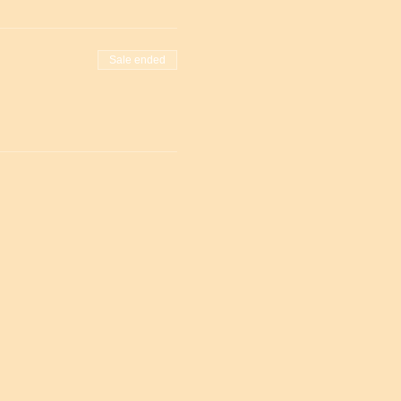
Sale ended