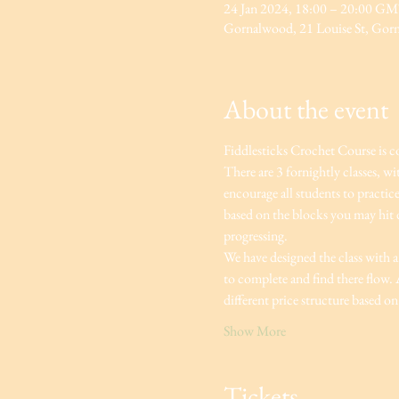
24 Jan 2024, 18:00 – 20:00 G
Gornalwood, 21 Louise St, Go
About the event
Fiddlesticks Crochet Course is c
There are 3 fornightly classes, w
encourage all students to practic
based on the blocks you may hit du
progressing.
We have designed the class with a 
to complete and find there flow. A
different price structure based on 
Show More
Tickets