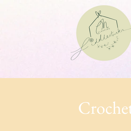
Crochet