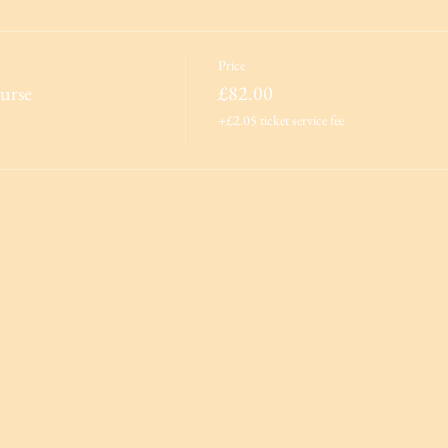
Price
urse
£82.00
+£2.05 ticket service fee