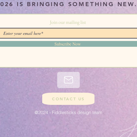
2026 IS BRINGING SOMETHING NEW
Join our mailing list
Subscribe Now
CONTACT US
@2024 - Fiddlesticks design team