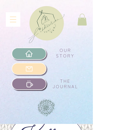
OUR
STORY
THE
JOURNAL