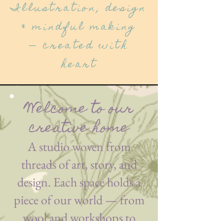
Illustration, design
& mindful making
— created with
heart
Welcome to our
creative home
A studio woven from
threads of art, story, and
design. Each space holds a
piece of our world — from
wool and workshops to