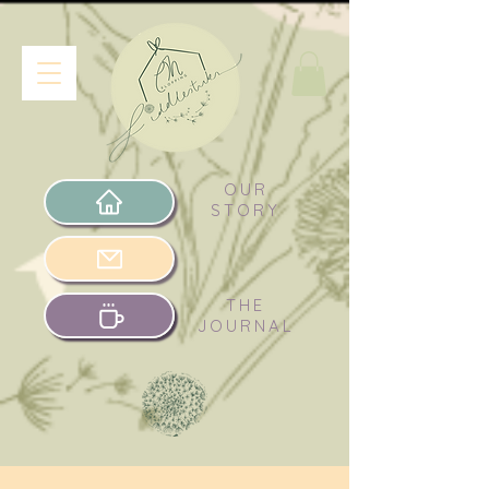
OUR
STORY
THE
JOURNAL