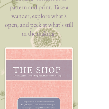
pattern and print. Take a
wander, explore what’s
open, and peek at what’s still
in the making.