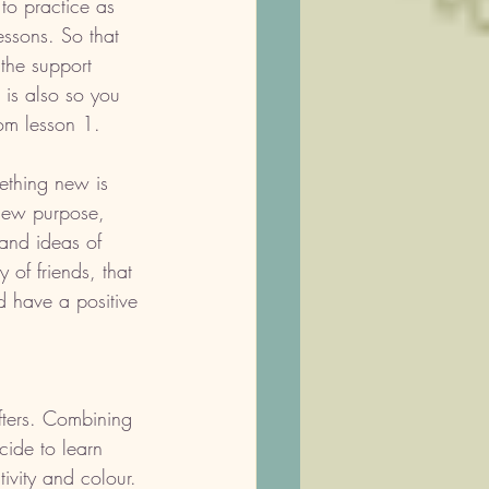
to practice as 
ssons. So that 
the support 
 is also so you 
om lesson 1. 
ething new is 
new purpose, 
and ideas of 
 of friends, that 
d have a positive 
fters. Combining 
cide to learn 
tivity and colour. 