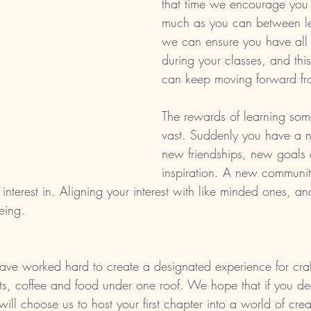
that time we encourage you 
much as you can between le
we can ensure you have all 
during your classes, and this
can keep moving forward fr
The rewards of learning som
vast. Suddenly you have a 
new friendships, new goals 
inspiration. A new community
terest in. Aligning your interest with like minded ones, an
eing. 
have worked hard to create a designated experience for cra
ifts, coffee and food under one roof. We hope that if you de
will choose us to host your first chapter into a world of crea