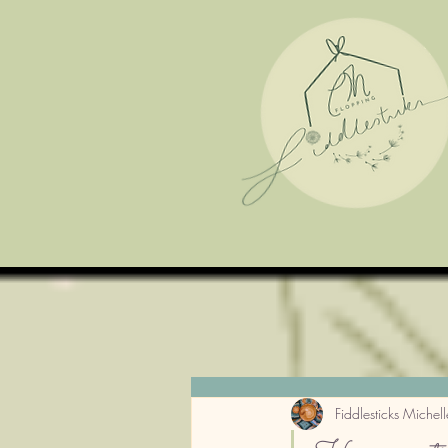
Fiddlesticks Michell