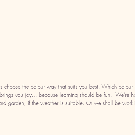
is choose the colour way that suits you best. Which colour
ings you joy... because learning should be fun.  We're ho
ard garden, if the weather is suitable. Or we shall be worki