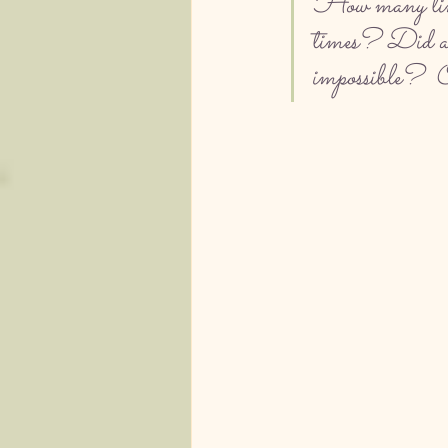
How many times
times? Did a re
impossible?  Or