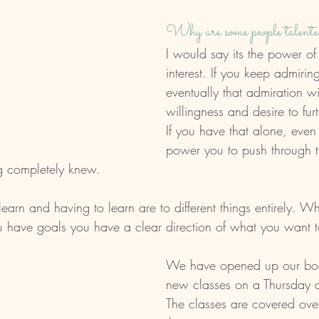
Why are some people talente
I would say its the power of 
interest. If you keep admirin
eventually that admiration wil
willingness and desire to furt
If you have that alone, even 
power you to push through th
g completely knew. 
earn and having to learn are to different things entirely. 
 have goals you have a clear direction of what you want t
We have opened up our book
new classes on a Thursday 
The classes are covered ove