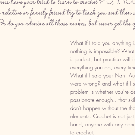
 have your tried to learn to crochet? 0, 1, 100
lative or family friend try to teach you and then sa
 do you admire all those makes, but never get the
What if I told you anything 
nothing is impossible? What I
is perfect, but practice will 
everything you do, every tim
What if I said your Nan, Au
were wrong? and what if I s
problem is whether you're d
passionate enough.. that skill
don't happen without the thos
elements. Crochet is not just 
hand, anyone with any condi
to crochet. 