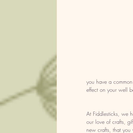
you have a common in
effect on your well b
At Fiddlesticks, we 
our love of crafts, g
new crafts, that you 