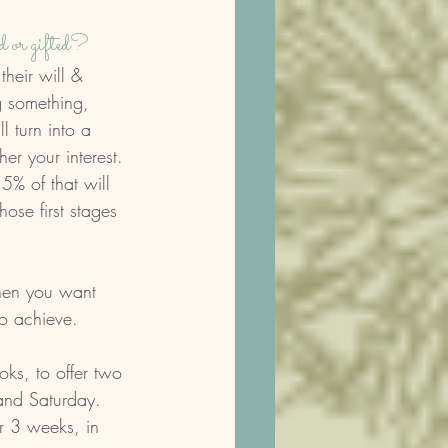
d or gifted?
their will & 
g something, 
l turn into a 
her your interest. 
5% of that will 
ose first stages 
When you want 
o achieve. 
s, to offer two 
and Saturday. 
r 3 weeks, in 