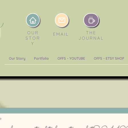
OUR
THE
EMAIL
STOR
JOURNAL
Y
Our Story
Portfolio
OFFS - YOUTUBE
OFFS - ETSY SHOP
e