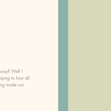
 way? Well I 
ping to host all 
ng inside our 