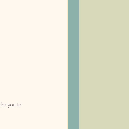
for you to 