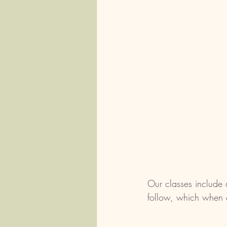
Our classes include 
follow, which when c