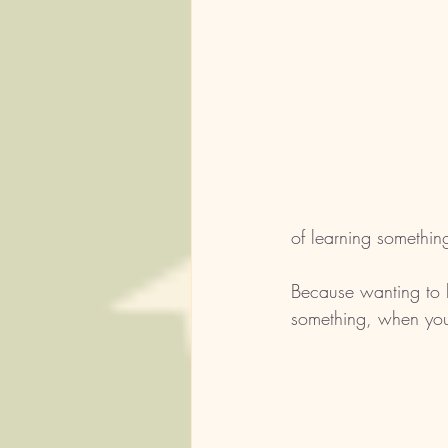
of learning somethin
Because wanting to l
something, when you