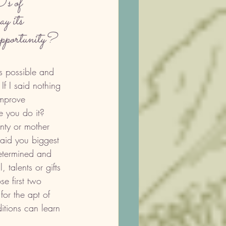
's of 
y its 
 opportunity?
is possible and 
f I said nothing 
improve 
e you do it? 
nty or mother 
aid you biggest 
etermined and 
, talents or gifts 
e first two 
for the apt of 
tions can learn 