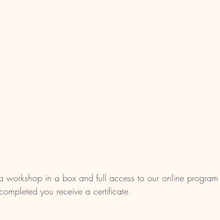
a workshop in a box and full access to our online program 
ompleted you receive a certificate. 