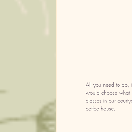
All you need to do, 
would choose what br
classes in our courty
coffee house. 