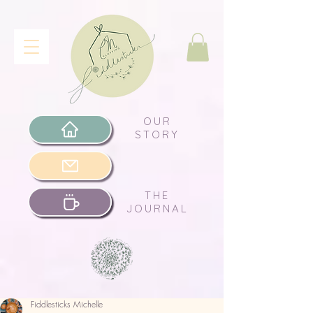
OUR
STORY
THE
JOURNAL
Fiddlesticks Michelle