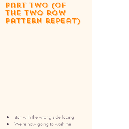
part two (of 
the two row 
pattern repeat)
start with the wrong side facing
We're now going to work the 