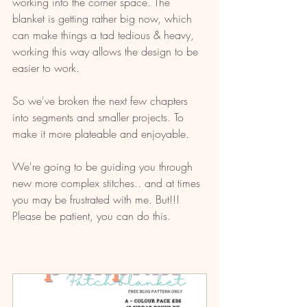
working into the corner space. The 
blanket is getting rather big now, which 
can make things a tad tedious & heavy, 
working this way allows the design to be 
easier to work.
So we've broken the next few chapters 
into segments and smaller projects. To 
make it more plateable and enjoyable. 
We're going to be guiding you through 
new more complex stitches.. and at times 
you may be frustrated with me. But!!! 
Please be patient, you can do this. 