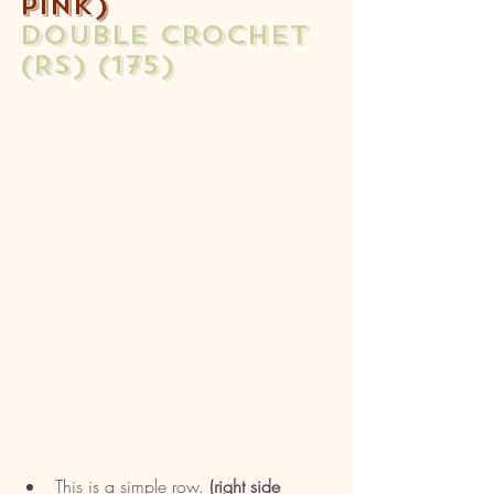
pink)
double crochet 
(RS) (175)
This is a simple row.
 (right side 