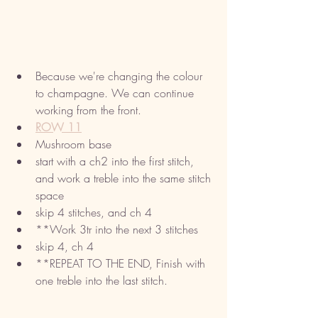
Because we're changing the colour 
to champagne. We can continue 
working from the front. 
ROW 11
Mushroom base
start with a ch2 into the first stitch, 
and work a treble into the same stitch 
space
skip 4 stitches, and ch 4
**Work 3tr into the next 3 stitches
skip 4, ch 4 
**REPEAT TO THE END, Finish with 
one treble into the last stitch. 