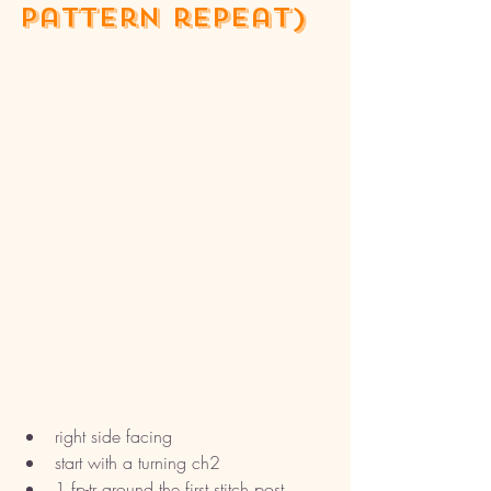
pattern repeat)
right side facing 
start with a turning ch2
1 fp-tr around the first stitch post 