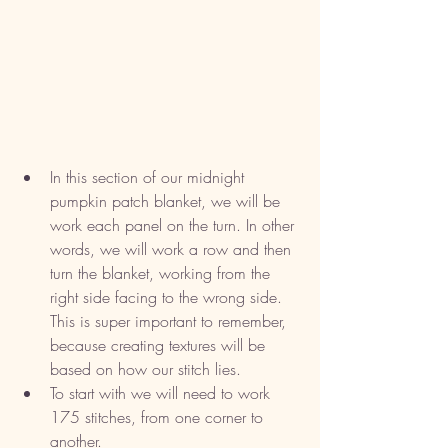
In this section of our midnight 
pumpkin patch blanket, we will be 
work each panel on the turn. In other 
words, we will work a row and then 
turn the blanket, working from the 
right side facing to the wrong side. 
This is super important to remember, 
because creating textures will be 
based on how our stitch lies. 
To start with we will need to work 
175 stitches, from one corner to 
another. 