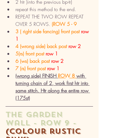
2 htr )into the previous bp-tr) 
repeat this method to the end. 
REPEAT THE TWO ROW REPEAT 
OVER 5 ROWS.
 (ROW 5 - 9
3 ( right side fancing) front post 
row 
1
4 (wrong side) back post 
row 2
5(rs) front post 
row 1
6 (ws) back post 
row 2
7 (rs) front post
 row 1
(wrong side) FINISH 
ROW 8 
with 
turning chain of 2, work first htr into 
same stitch. Htr along the entire row 
(175st)
the garden 
wall - row 9 - 
(colour rustic 