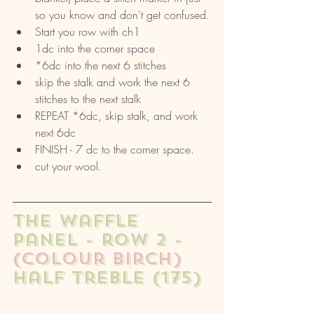
so you know and don't get confused.
Start you row with ch1
1dc into the corner space
*6dc into the next 6 stitches
skip the stalk and work the next 6 
stitches to the next stalk
REPEAT *6dc, skip stalk, and work 
next 6dc
FINISH - 7 dc to the corner space. 
cut your wool. 
The waffle 
panel - row 2 - 
(colour birch)
half treble (175) 