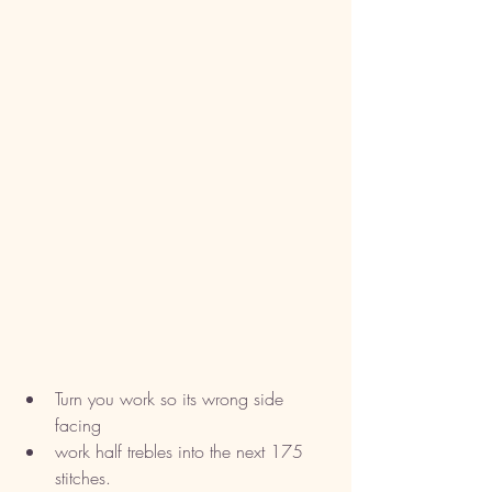
Turn you work so its wrong side 
facing
work half trebles into the next 175 
stitches. 