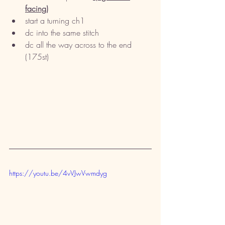
facing)
start a turning ch1
dc into the same stitch
dc all the way across to the end 
(175st)
https://youtu.be/4vVJwVwmdyg