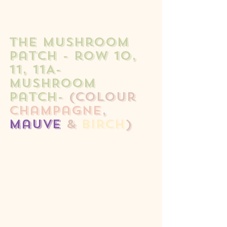
the mushroom 
patch - row 10, 
11, 11A- 
MUSHROOM 
patch- 
(colour 
champagne
, 
mauve
 & 
birch
)