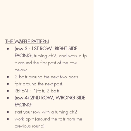
THE WAFFLE PATTERN
(row 3 - 1ST ROW  RIGHT SIDE 
FACING,
 turning ch2, and work a fp-
tr around the first post of the row 
below. 
2 bp-tr around the next two posts
fp-tr around the next post. 
REPEAT : *{fp-tr, 2 bp-tr}
(row 4) 2ND ROW, WRONG SIDE 
FACING 
start your row with a turning ch2
work bp-tr (around the fp-tr from the 
previous round)