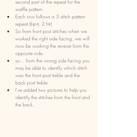
second part of the repeat for the 
waffle pattern
Each row follows a 3 stitch pattern 
repeat (bp-tr, 2 htr)
So from front post stitches when we 
worked the right side facing, we will 
now be working the reverse from the 
opposite side. 
so... from the wrong side facing you 
may be able to identify which stitch 
was the front post treble and the 
back post treble. 
I've added two pictures to help you 
identify the stitches from the front and 
the back. 