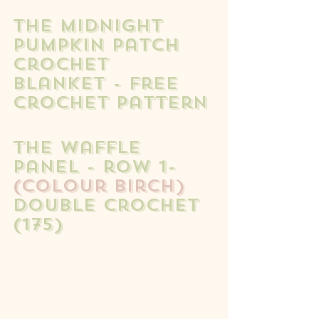
The Midnight 
Pumpkin Patch 
Crochet 
Blanket - free 
crochet pattern
The waffle 
panel - row 1- 
(colour birch)
double crochet 
(175) 