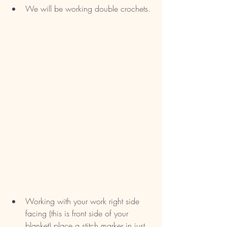
We will be working double crochets. 
Working with your work right side 
facing (this is front side of your 
blanket) place a stitch marker in just 