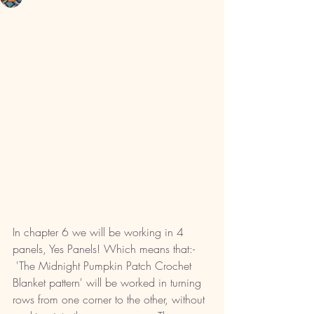
In chapter 6 we will be working in 4 
panels, Yes Panels! Which means that:-
 'The Midnight Pumpkin Patch Crochet 
Blanket pattern' will be worked in turning 
rows from one corner to the other, without 