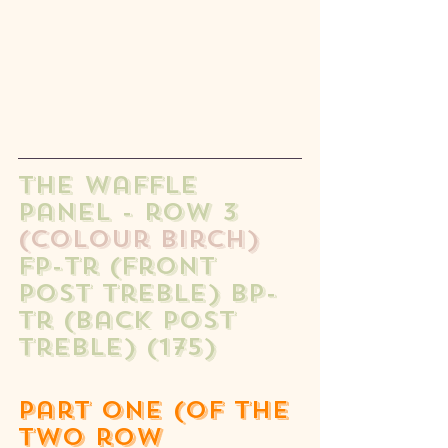
The waffle 
panel - row 3 
(colour birch)
fp-tr (front 
post treble) bp-
tr (back post 
treble) (175) 
part one (of the 
two row 