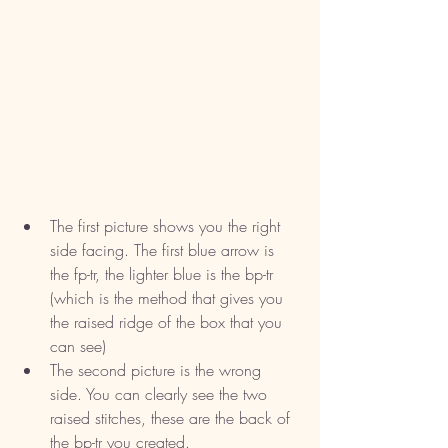
The first picture shows you the right 
side facing. The first blue arrow is 
the fp-tr, the lighter blue is the bp-tr 
(which is the method that gives you 
the raised ridge of the box that you 
can see)
The second picture is the wrong 
side. You can clearly see the two 
raised stitches, these are the back of 
the bp-tr you created. 