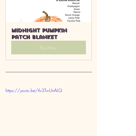
Midnight Pumpkin 
Patch Blanket
Buy Now
https://youtu.be/tlv3TwUnALQ