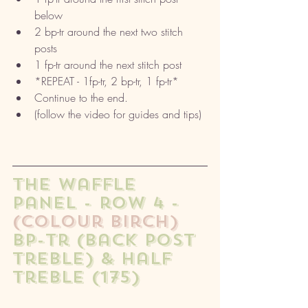
below
2 bp-tr around the next two stitch 
posts
1 fp-tr around the next stitch post
*REPEAT - 1fp-tr, 2 bp-tr, 1 fp-tr* 
Continue to the end. 
(follow the video for guides and tips) 
The waffle 
panel - row 4 - 
(colour birch)
bp-tr (back post 
treble) & half 
treble (175)