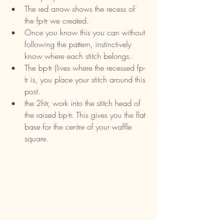
The red arrow shows the recess of 
the fp-tr we created. 
Once you know this you can without 
following the pattern, instinctively 
know where each stitch belongs. 
The bp-tr (lives where the recessed fp-
tr is, you place your stitch around this 
post. 
the 2htr, work into the stitch head of 
the raised bp-tr. This gives you the flat 
base for the centre of your waffle 
square. 