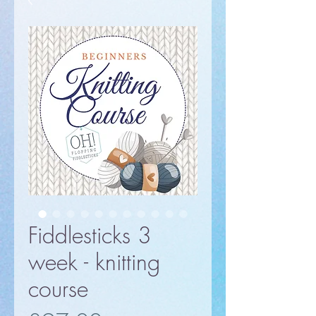
Fiddlesticks 3
week - knitting
course