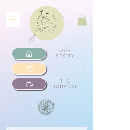
OUR
STORY
THE
JOURNAL