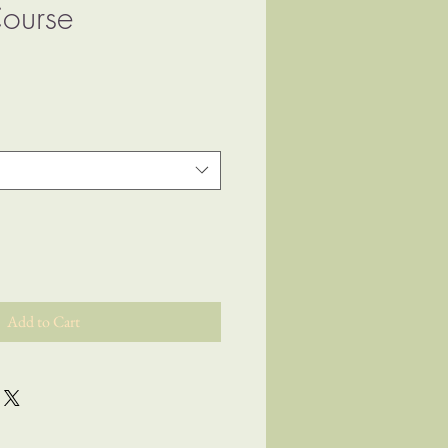
ourse
ice
Add to Cart