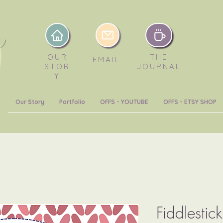
OUR
THE
EMAIL
STOR
JOURNAL
Y
Our Story
Portfolio
OFFS - YOUTUBE
OFFS - ETSY SHOP
Fiddlestic