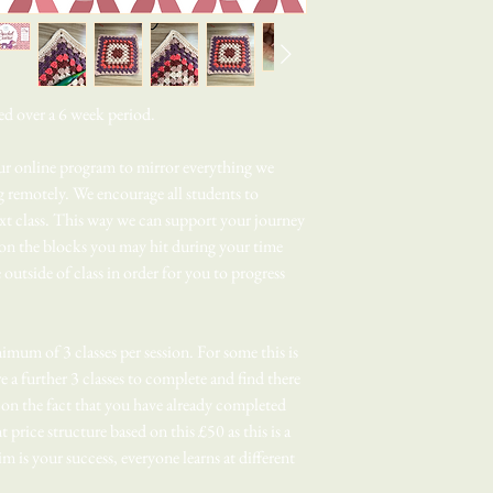
ed over a 6 week period.
our online program to mirror everything we
ng remotely. We encourage all students to
next class. This way we can support your journey
on the blocks you may hit during your time
e outside of class in order for you to progress
imum of 3 classes per session. For some this is
 a further 3 classes to complete and find there
d on the fact that you have already completed
nt price structure based on this £50 as this is a
m is your success, everyone learns at different