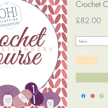
Crochet C
Pr
£82.00
Time
*
Select
Quantity
*