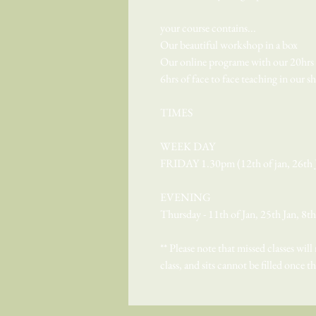
your course contains...
Our beautiful workshop in a box
Our online programe with our 20hrs o
6hrs of face to face teaching in our 
TIMES
WEEK DAY
FRIDAY 1.30pm (12th of jan, 26th J
EVENING
Thursday - 11th of Jan, 25th Jan, 8t
** Please note that missed classes will
class, and sits cannot be filled once t