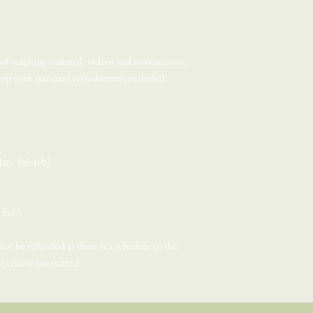
f teaching material, videos and instructions.
shop with standard refreshments included.
an, 9th feb)
h Feb)
 not be refunded as there is a schedule to the
he course has started.