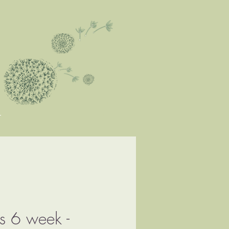
ks 6 week -