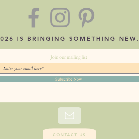
2026 IS BRINGING SOMETHING NEW
Join our mailing list
Subscribe Now
CONTACT US