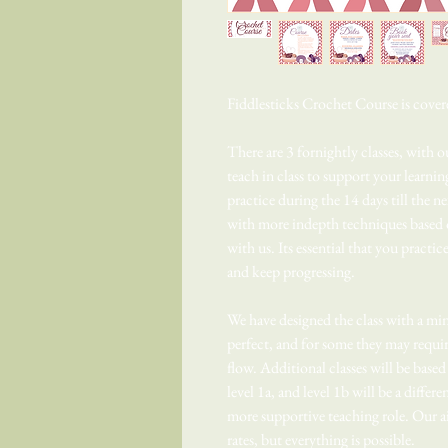
Fiddlesticks Crochet Course is cover
There are 3 fornightly classes, with 
teach in class to support your learni
practice during the 14 days till the 
with more indepth techniques based 
with us. Its essential that you practic
and keep progressing.
We have designed the class with a min
perfect, and for some they may require
flow. Additional classes will be base
level 1a, and level 1b will be a differe
more supportive teaching role. Our ai
rates, but everything is possible.