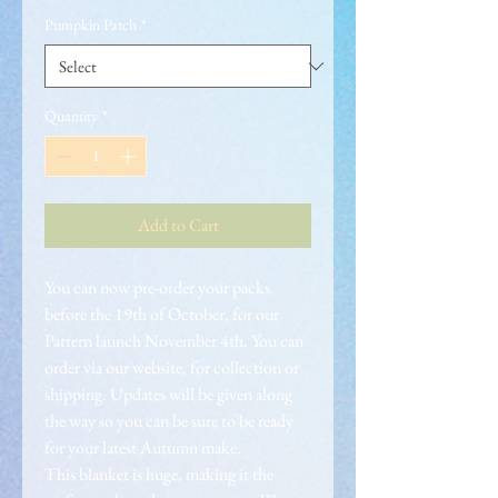
Pumpkin Patch
*
Quantity
*
Add to Cart
You can now pre-order your packs
before the 19th of October, for our
Pattern launch November 4th. You can
order via our website, for collection or
shipping. Updates will be given along
the way so you can be sure to be ready
for your latest Autumn make.
This blanket is huge, making it the