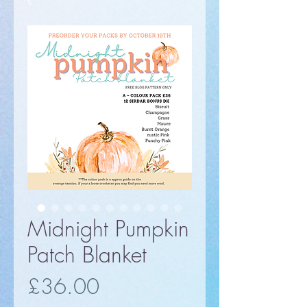
Midnight Pumpkin
Patch Blanket
Price
£36.00