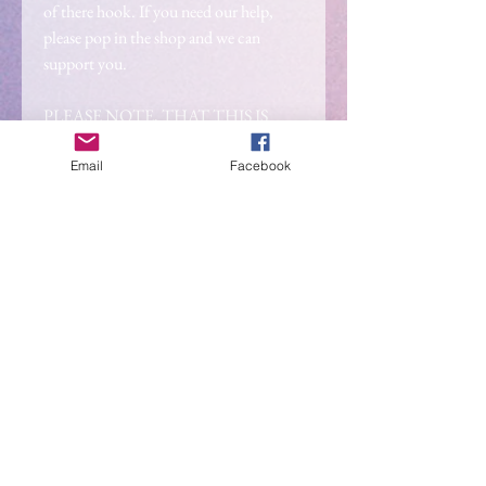
of there hook. If you need our help,
please pop in the shop and we can
support you.
PLEASE NOTE, THAT THIS IS
PRE-ORDER ONLY. This is due to us
ordering the stock. Your order will be
Email
Facebook
shipped after the 4th of november.
2026 IS BRINGING
SOMETHING NEW..