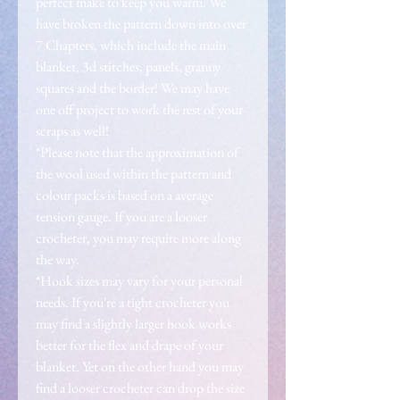
perfect make to keep you warm. We
have broken the pattern down into over
7 Chapters, which include the main
blanket, 3d stitches, panels, granny
squares and the border! We may have
one off project to work the rest of your
scraps as well!
*Please note that the approximation of
the wool used within the pattern and
colour packs is based on a average
tension gauge. If you are a looser
crocheter, you may require more along
the way.
*Hook sizes may vary for your personal
needs. If you're a tight crocheter you
may find a slightly larger hook works
better for the flex and drape of your
blanket. Yet on the other hand you may
find a looser crocheter can drop the size