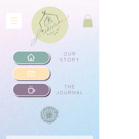
OUR
STORY
THE
JOURNAL