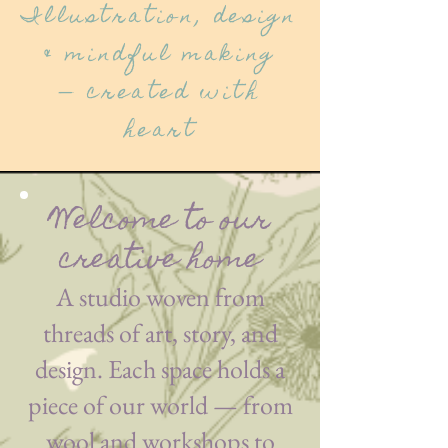
Illustration, design
& mindful making
— created with
heart
Welcome to our
creative home
A studio woven from
threads of art, story, and
design. Each space holds a
piece of our world — from
wool and workshops to