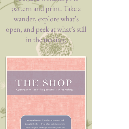
pattern and print. Take a
wander, explore what’s
open, and peek at what’s still
in the making.