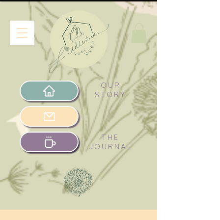
OUR
STORY
THE
JOURNAL