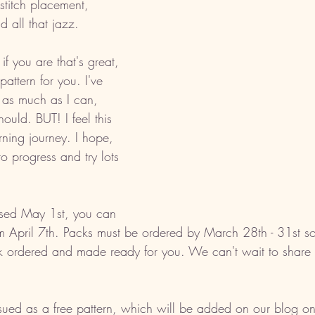
stitch placement, 
d all that jazz. 
f you are that's great, 
pattern for you. I've 
 as much as I can, 
ould. BUT! I feel this 
rning journey. I hope, 
to progress and try lots 
ased May 1st, you can 
rom April 7th. Packs must be ordered by March 28th - 31st 
k ordered and made ready for you. We can't wait to share 
sued as a free pattern, which will be added on our blog o