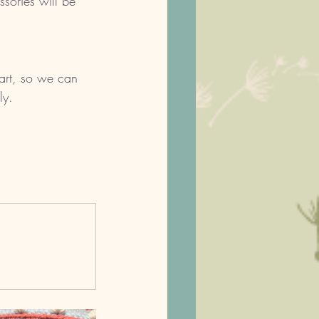
ssories will be 
cart, so we can 
ly. 