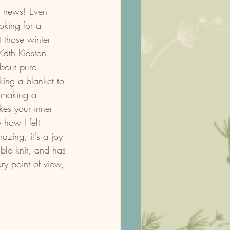
 news! Even 
oking for a 
 those winter 
Kath Kidston 
about pure 
king a blanket to 
 making a 
kes your inner 
 how I felt 
azing, it's a joy 
uble knit, and has 
ry point of view, 