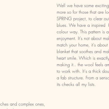
Well we have some exciting
more so for those that are lo
SPRING project, to clear out
blues. We have a inspired  
colour way. This pattern is 
enjoyment. It's not about ma
match your home, it's about
blanket that soothes and ma
heart smile. Which is exactly
making it.. the wool feels am
to work with. It's a thick do
a fab structure. From a senso
its checks all my lists.
itches and complex ones, 