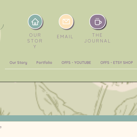
OUR
THE
EMAIL
STOR
JOURNAL
Y
Our Story
Portfolio
OFFS - YOUTUBE
OFFS - ETSY SHOP
e