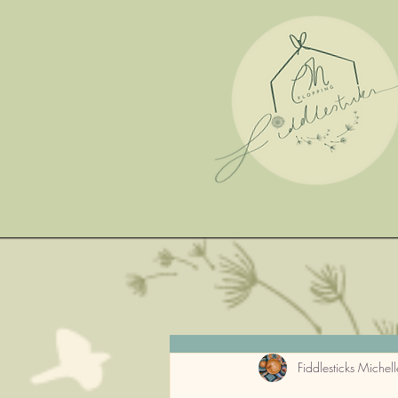
Fiddlesticks Michell