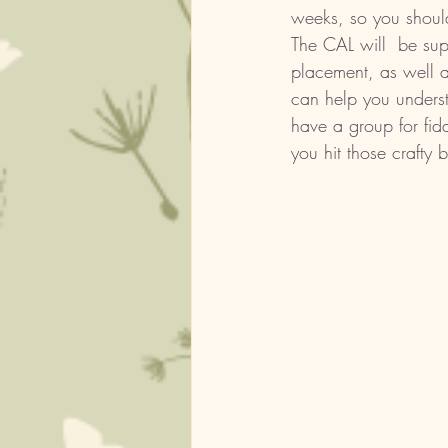
weeks, so you should
The CAL will  be sup
placement, as well a
can help you underst
have a group for fid
you hit those crafty 