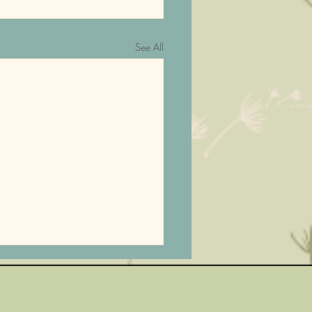
See All