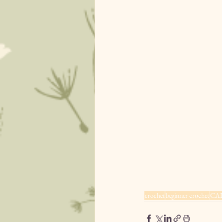
crochet
beginner crochet
CA