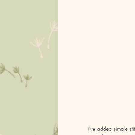
I've added simple st