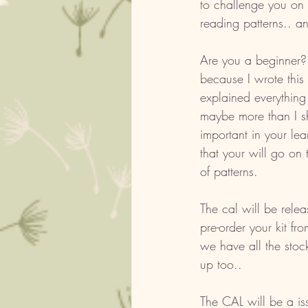
to challenge you on 
reading patterns.. an
Are you a beginner? i
because I wrote this 
explained everything
maybe more than I sh
important in your lea
that your will go on 
of patterns. 
The cal will be rele
pre-order your kit f
we have all the stoc
up too.. 
The CAL will be a is