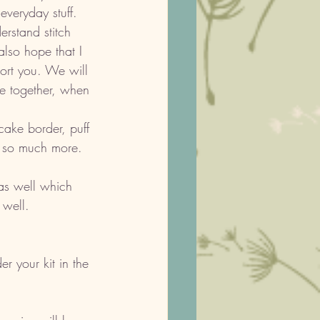
veryday stuff. 
rstand stitch 
lso hope that I 
ort you. We will 
ve together, when 
ake border, puff 
d so much more. 
s well which 
 well. 
er your kit in the 