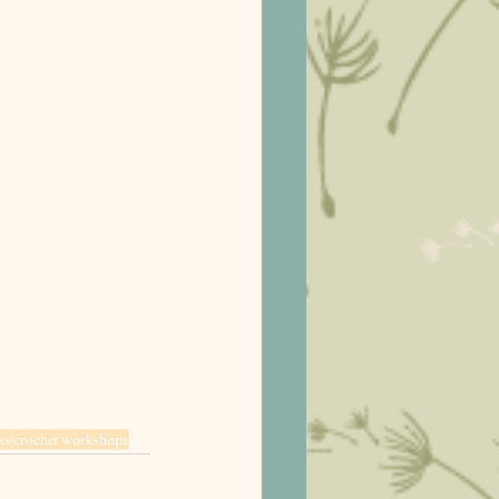
es
crochet workshops