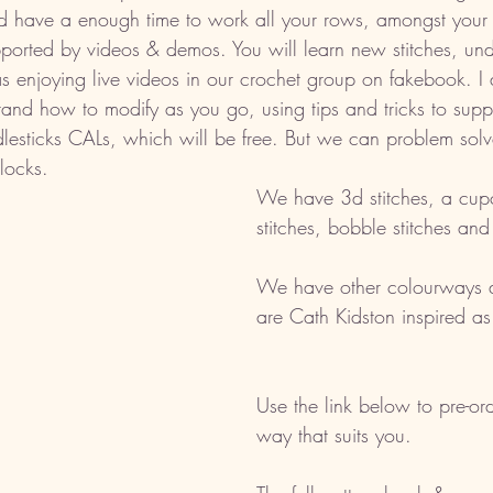
 have a enough time to work all your rows, amongst your e
ported by videos & demos. You will learn new stitches, unde
s enjoying live videos in our crochet group on fakebook. I a
and how to modify as you go, using tips and tricks to supp
dlesticks CALs, which will be free. But we can problem sol
blocks. 
We have 3d stitches, a cupc
stitches, bobble stitches an
We have other colourways a
are Cath Kidston inspired as
Use the link below to pre-ord
way that suits you.