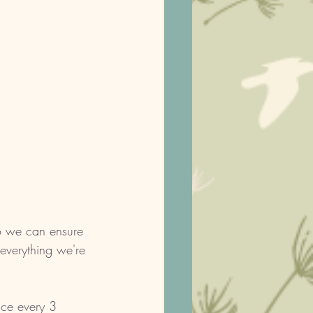
so we can ensure 
everything we're 
nce every 3 