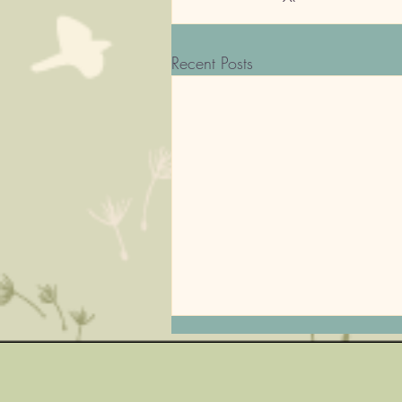
Recent Posts