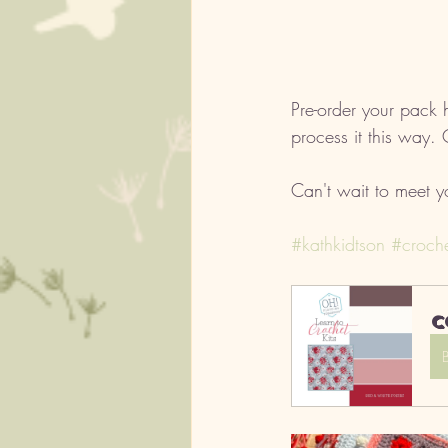
Pre-order your pack h
process it this way.
Can't wait to meet y
#kathkidtson
#croche
C