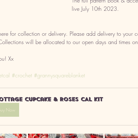
The full pattern book & acce
live July 10th 2023. 
ere for collection or delivery. Please add delivery to your 
 Collections will be allocated to our open days and times on
ou! Xx
tcal
#crochet
#grannysquareblanket
ottage Cupcake & Roses CAL kit
Buy Now