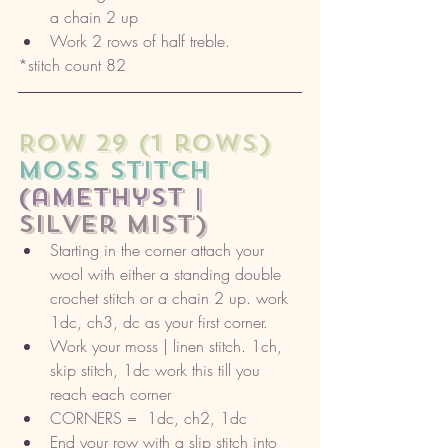
a chain 2 up
Work 2 rows of half treble. 
*stitch count 82
ROW 29 (1 rows) 
moss stitch
(amethyst |
silver mist)
Starting in the corner attach your 
wool with either a standing double 
crochet stitch or a chain 2 up. work 
1dc, ch3, dc as your first corner. 
Work your moss | linen stitch. 1ch, 
skip stitch, 1dc work this till you 
reach each corner
CORNERS =  1dc, ch2, 1dc
End your row with a slip stitch into 