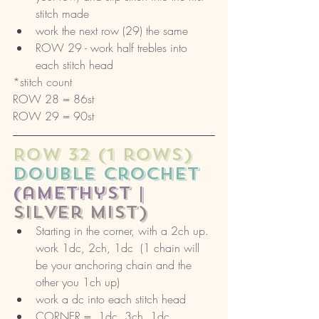
stitch made
work the next row (29) the same
ROW 29 - work half trebles into 
each stitch head
*stitch count 
ROW 28 = 86st
ROW 29 = 90st
ROW 32 (1 rows) 
double crochet 
(amethyst |
silver mist)
Starting in the corner, with a 2ch up. 
work 1dc, 2ch, 1dc  (1 chain will 
be your anchoring chain and the 
other you 1ch up)
work a dc into each stitch head
CORNER =  1dc, 3ch, 1dc