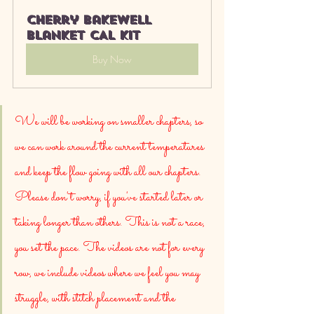
Cherry bakewell 
blanket CAL kit
Buy Now
We will be working on smaller chapters, so 
we can work around the current temperatures 
and keep the flow going with all our chapters. 
Please don't worry, if you've started later or 
taking longer than others. This is not a race, 
you set the pace. The videos are not for every 
row, we include videos where we feel you may 
struggle, with stitch placement and the 