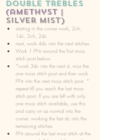
double trebles 
(amethyst |
silver mist)
starting in the corner work, 2ch, 
1dc, 2ch, 2dc
next, work 4dc into the next stitches. 
Work 1 FP-tr around the first moss 
stitch post below. 
*work 3dc into the next st, miss the 
one moss stitch post and then work 
FP-tr into the next moss stitch post. * 
repeat till you reach the last moss 
stitch post. If you are left with only 
one moss stitch available, use this 
and carry on as normal into the 
corner. working the last dc into the 
remaining stitches. 
FP-tr around the last most stitch at the 