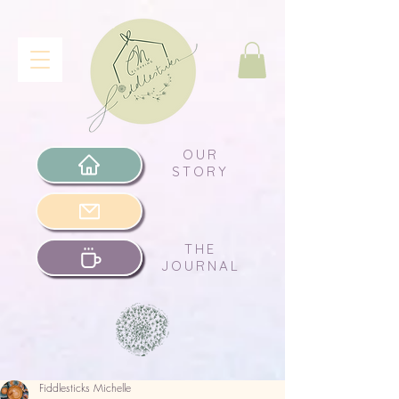
OUR
STORY
THE
JOURNAL
Fiddlesticks Michelle