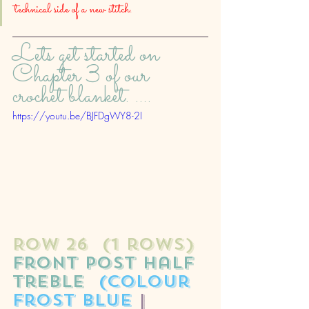
technical side of a new stitch. 
Lets get started on 
Chapter 3 of our 
crochet blanket. ....
https://youtu.be/BJFDgWY8-2I
ROW 26  (1 rows)
front post half 
treble
(colour 
frost blue 
| 