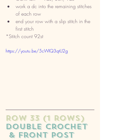
work a dc into the remaining stitches 
of each row
end your row with a slip stitch in the 
first stitch
*Stitch count 92st
https://youtu.be/5cWIQ3qtU2g
ROW 33 (1 rows) 
double crochet
 & front post 