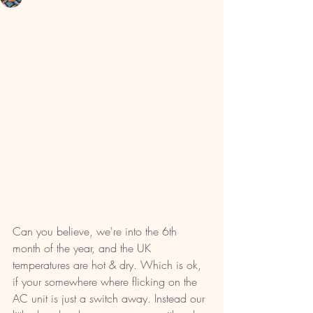
Can you believe, we're into the 6th 
month of the year, and the UK 
temperatures are hot & dry. Which is ok, 
if your somewhere where flicking on the 
AC unit is just a switch away. Instead our 