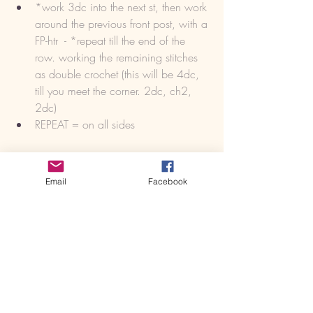
*work 3dc into the next st, then work 
around the previous front post, with a 
FP-htr  - *repeat till the end of the 
row. working the remaining stitches 
as double crochet (this will be 4dc, 
till you meet the corner. 2dc, ch2, 
2dc)
REPEAT = on all sides
https://youtu.be/JvbybrpVelo
Email
Facebook
ROW 35 (1 rows) 