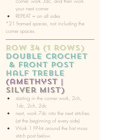
corner. work 3dc, and then work 
your next corner
REPEAT = on all sides
*21 framed spaces, not including the 
corner spaces. 
ROW 34 (1 rows) 
double crochet
 & front post 
half treble 
(amethyst |
silver mist)
starting in the corner work, 2ch, 
1dc, 2ch, 2dc
next, work 7dc into the next stitches. 
(at the beginning of every side)
Work 1 FP-htr around the first moss 
stitch post below. 