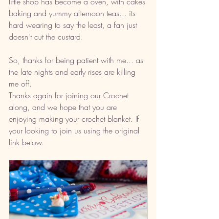
little shop has become a oven, with cakes 
baking and yummy afternoon teas... its 
hard wearing to say the least, a fan just 
doesn't cut the custard.  
So, thanks for being patient with me... as 
the late nights and early rises are killing 
me off. 
Thanks again for joining our Crochet 
along, and we hope that you are 
enjoying making your crochet blanket. If 
your looking to join us using the original 
link below. 