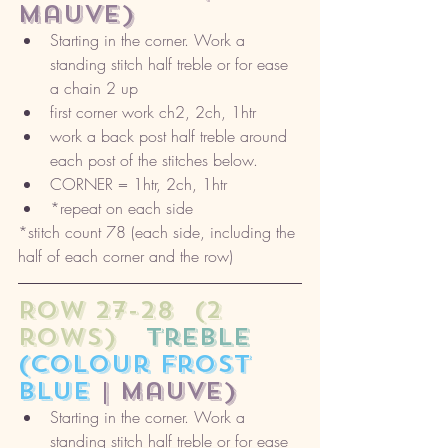
mauve) 
Starting in the corner. Work a 
standing stitch half treble or for ease 
a chain 2 up
first corner work ch2, 2ch, 1htr
work a back post half treble around 
each post of the stitches below. 
CORNER = 1htr, 2ch, 1htr
*repeat on each side
*stitch count 78 (each side, including the 
half of each corner and the row)
ROW 27-28  (2 
rows)
   treble
(colour frost 
blue 
| mauve) 
Starting in the corner. Work a 
standing stitch half treble or for ease 