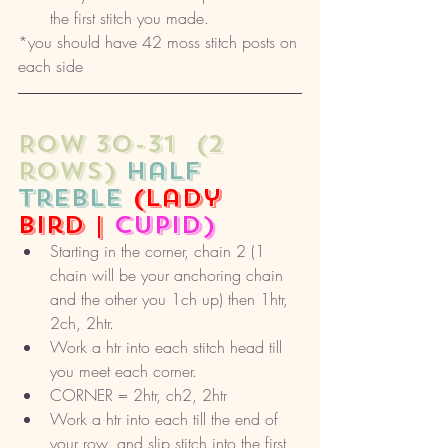
the first stitch you made. 
*you should have 42 moss stitch posts on 
each side
ROW 30-31  (2 
rows) 
half 
treble
(lady 
bird | 
cupid) 
Starting in the corner, chain 2 (1 
chain will be your anchoring chain 
and the other you 1ch up) then 1htr, 
2ch, 2htr. 
Work a htr into each stitch head till 
you meet each corner. 
CORNER = 2htr, ch2, 2htr
Work a htr into each till the end of 
your row, and slip stitch into the first 