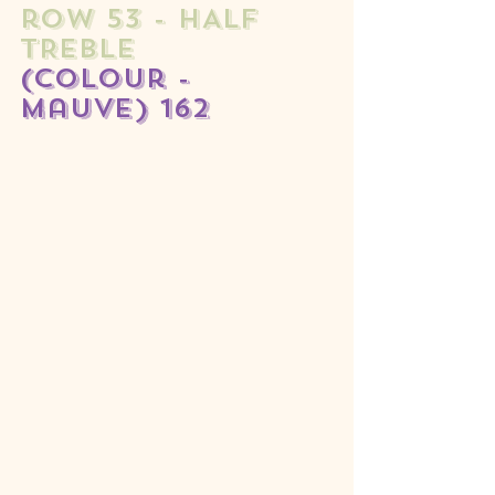
row 53 - HALF 
TREBLE 
(colour - 
mauve) 162