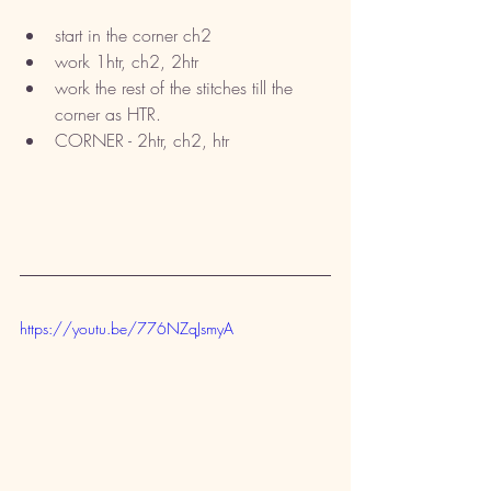
start in the corner ch2
work 1htr, ch2, 2htr
work the rest of the stitches till the 
corner as HTR. 
CORNER - 2htr, ch2, htr
https://youtu.be/776NZqJsmyA