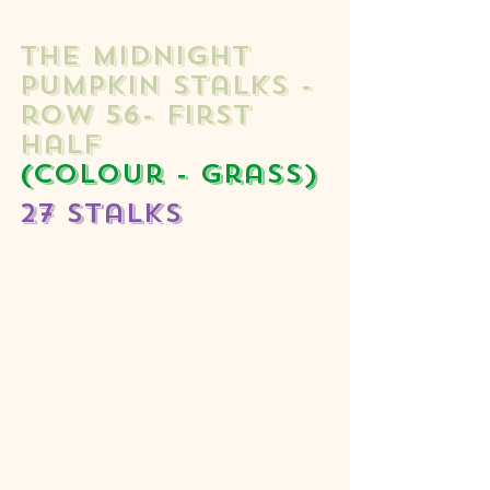
The midnight 
Pumpkin stalks - 
row 56- first 
half  
(colour - grass) 
27 stalks