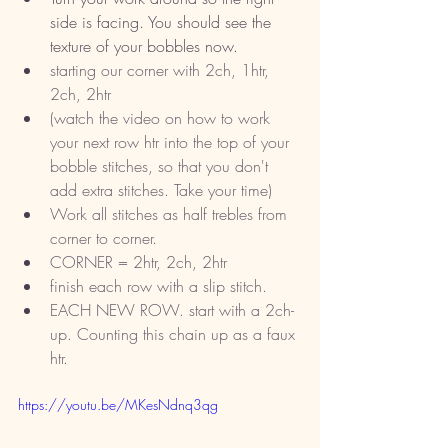
side is facing. You should see the 
texture of your bobbles now. 
starting our corner with 2ch, 1htr, 
2ch, 2htr
(watch the video on how to work 
your next row htr into the top of your 
bobble stitches, so that you don't 
add extra stitches. Take your time) 
Work all stitches as half trebles from 
corner to corner. 
CORNER = 2htr, 2ch, 2htr
finish each row with a slip stitch.
EACH NEW ROW. start with a 2ch-
up. Counting this chain up as a faux 
htr. 
https://youtu.be/MKesNdnq3qg