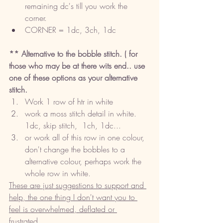
remaining dc's till you work the 
corner.
CORNER = 1dc, 3ch, 1dc
** Alternative to the bobble stitch. ( for 
those who may be at there wits end.. use 
one of these options as your alternative 
stitch. 
Work 1 row of htr in white
work a moss stitch detail in white. 
1dc, skip stitch,  1ch, 1dc... 
or work all of this row in one colour, 
don't change the bobbles to a 
alternative colour, perhaps work the 
whole row in white. 
These are just suggestions to support and 
help, the one thing I don't want you to 
feel is overwhelmed, deflated or 
frustrated. 