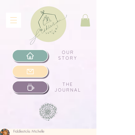
OUR
STORY
THE
JOURNAL
Fiddlesticks Michelle