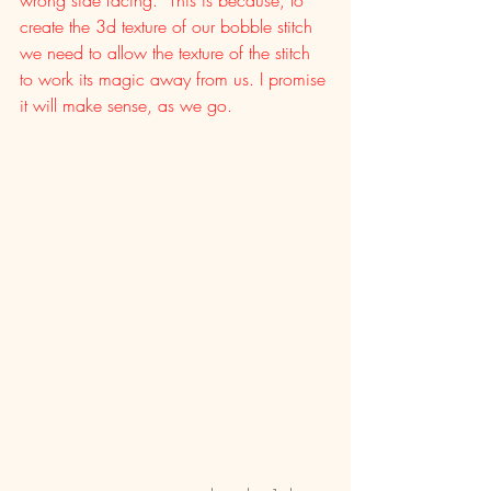
create the 3d texture of our bobble stitch 
we need to allow the texture of the stitch 
to work its magic away from us. I promise 
it will make sense, as we go. 