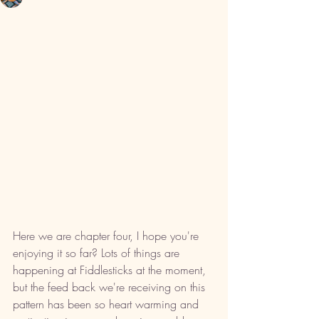
Here we are chapter four, I hope you're 
enjoying it so far? Lots of things are 
happening at Fiddlesticks at the moment, 
but the feed back we're receiving on this 
pattern has been so heart warming and 