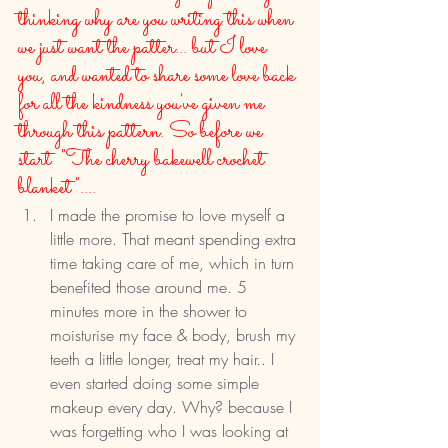
thinking why are you writing this when 
we just want the patter... but I love 
you, and wanted to share some love back 
for all the kindness you've given me 
through this pattern. So before we 
start  "The cherry bakewell crochet 
blanket"....
I made the promise to love myself a 
little more. That meant spending extra 
time taking care of me, which in turn 
benefited those around me. 5 
minutes more in the shower to 
moisturise my face & body, brush my 
teeth a little longer, treat my hair.. I 
even started doing some simple 
makeup every day. Why? because I 
was forgetting who I was looking at 