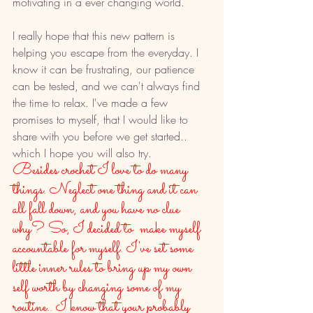
motivating in a ever changing world. 
I really hope that this new pattern is 
helping you escape from the everyday. I 
know it can be frustrating, our patience 
can be tested, and we can't always find 
the time to relax. I've made a few 
promises to myself, that I would like to 
share with you before we get started.. 
which I hope you will also try. 
Besides crochet I love to do many 
things. Neglect one thing and it can 
all fall down, and you have no clue 
why? So, I decided to  make myself 
accountable for myself. I've set some 
little inner rules to bring up my own 
self worth by changing some of my 
routine.. I know that your probably 