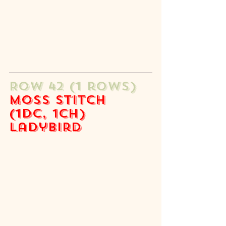
ROW 42 (1 rows) 
moss stitch 
(1dc, 1ch) 
ladybird