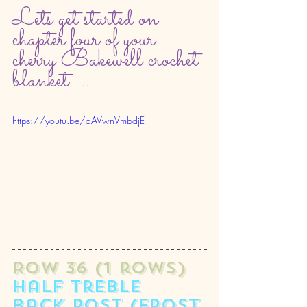
Lets get started on 
chapter four of your 
cherry Bakewell crochet 
blanket.....
https://youtu.be/dAVwnVmbdjE
ROW 36 (1 rows) 
half treble 
back post (frost 