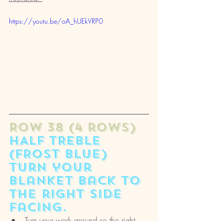
https://youtu.be/oA_hUEkVRP0
ROW 38 (4 rows) 
HALF TREBLE 
(FROST BLUE) 
turn your 
blanket back to 
the right side 
facing. 
Turn your work around so the right 