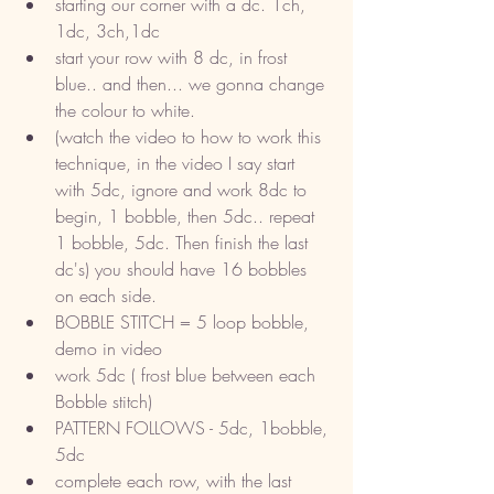
starting our corner with a dc. 1ch, 
1dc, 3ch,1dc
start your row with 8 dc, in frost 
blue.. and then... we gonna change 
the colour to white. 
(watch the video to how to work this 
technique, in the video I say start 
with 5dc, ignore and work 8dc to 
begin, 1 bobble, then 5dc.. repeat 
1 bobble, 5dc. Then finish the last 
dc's) you should have 16 bobbles 
on each side. 
BOBBLE STITCH = 5 loop bobble, 
demo in video
work 5dc ( frost blue between each 
Bobble stitch) 
PATTERN FOLLOWS - 5dc, 1bobble, 
5dc 
complete each row, with the last 