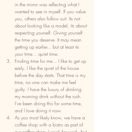
in the mirror was reflecting what I 
wanted to see in myself. If you value 
you, others also follow suit. Its not 
about looking like a model, its about 
respecting yourself. Giving yourself 
the time you deserve. It may mean 
getting up earlier... but at least its 
your time... quiet time. 
Finding time for me... I like to get up 
early. I like the quiet of the house 
before the day starts. That time is my 
time, no one can make me feel 
guilty. I have the luxury of drinking 
my morning drink without the rush. 
I've been doing this for some time, 
and I love doing it now. 
As you most likely know, we have a 
coffee shop with a bistro as part of 
our coffee shop. I cook for work, but 