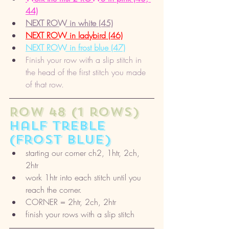
44)
NEXT ROW in white (45)
NEXT ROW in ladybird (46)
NEXT ROW in frost blue (47)
Finish your row with a slip stitch in 
the head of the first stitch you made 
of that row.
ROW 48 (1 rows) 
half treble 
(frost blue)
starting our corner ch2, 1htr, 2ch, 
2htr
work 1htr into each stitch until you 
reach the corner. 
CORNER = 2htr, 2ch, 2htr
finish your rows with a slip stitch 