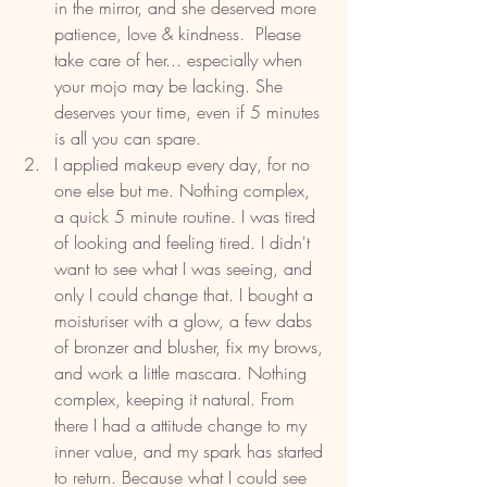
in the mirror, and she deserved more 
patience, love & kindness.  Please 
take care of her... especially when 
your mojo may be lacking. She 
deserves your time, even if 5 minutes 
is all you can spare. 
I applied makeup every day, for no 
one else but me. Nothing complex, 
a quick 5 minute routine. I was tired 
of looking and feeling tired. I didn't 
want to see what I was seeing, and 
only I could change that. I bought a 
moisturiser with a glow, a few dabs 
of bronzer and blusher, fix my brows, 
and work a little mascara. Nothing 
complex, keeping it natural. From 
there I had a attitude change to my 
inner value, and my spark has started 
to return. Because what I could see 