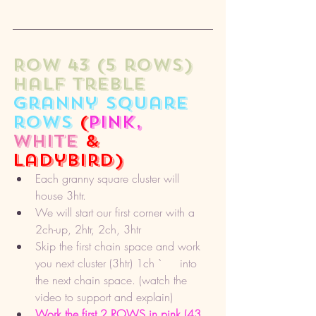
ROW 43 (5 rows) 
half treble 
granny square 
rows
 (
pink,
white
 & 
ladybird)
Each granny square cluster will 
house 3htr. 
We will start our first corner with a 
2ch-up, 2htr, 2ch, 3htr
Skip the first chain space and work 
you next cluster (3htr) 1ch `	 into 
the next chain space. (watch the 
video to support and explain) 
Work the first 2 ROWS in pink (43, 