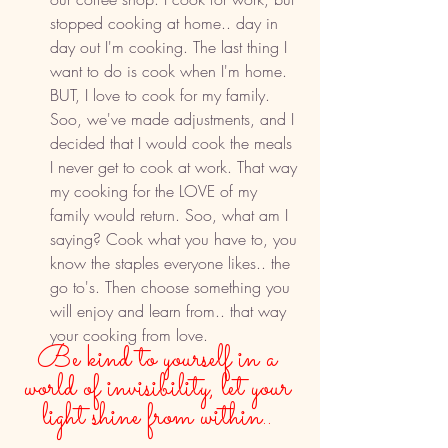
stopped cooking at home.. day in 
day out I'm cooking. The last thing I 
want to do is cook when I'm home. 
BUT, I love to cook for my family. 
Soo, we've made adjustments, and I 
decided that I would cook the meals 
I never get to cook at work. That way 
my cooking for the LOVE of my 
family would return. Soo, what am I 
saying? Cook what you have to, you 
know the staples everyone likes.. the 
go to's. Then choose something you 
will enjoy and learn from.. that way 
your cooking from love. 
Be kind to yourself in a 
world of invisibility, let your 
light shine from within.. 