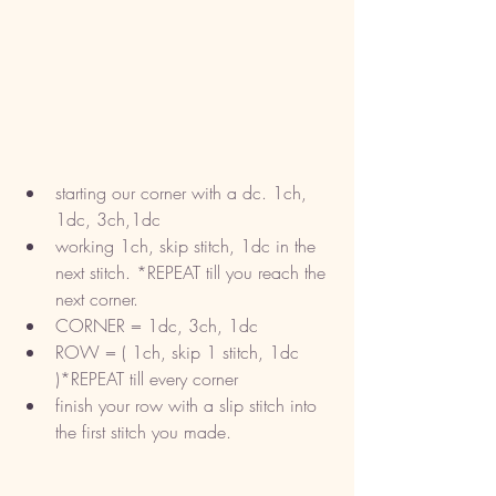
starting our corner with a dc. 1ch, 
1dc, 3ch,1dc
working 1ch, skip stitch, 1dc in the 
next stitch. *REPEAT till you reach the 
next corner. 
CORNER = 1dc, 3ch, 1dc
ROW = ( 1ch, skip 1 stitch, 1dc 
)*REPEAT till every corner
finish your row with a slip stitch into 
the first stitch you made.  