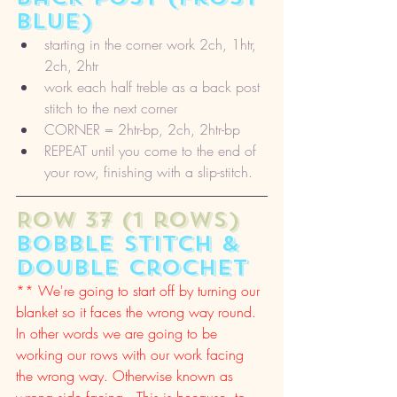
blue)
starting in the corner work 2ch, 1htr, 
2ch, 2htr
work each half treble as a back post 
stitch to the next corner
CORNER = 2htr-bp, 2ch, 2htr-bp
REPEAT until you come to the end of 
your row, finishing with a slip-stitch. 
ROW 37 (1 rows) 
bobble stitch & 
double crochet
** We're going to start off by turning our 
blanket so it faces the wrong way round. 
In other words we are going to be 
working our rows with our work facing 
the wrong way. Otherwise known as 
wrong side facing.  This is because, to 