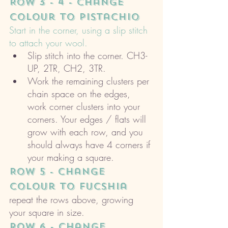
ROW 3 - 4 - change 
colour to pistachio
Start in the corner, using a slip stitch 
to attach your wool. 
Slip stitch into the corner. CH3- 
UP, 2TR, CH2, 3TR. 
Work the remaining clusters per 
chain space on the edges, 
work corner clusters into your 
corners. Your edges / flats will 
grow with each row, and you 
should always have 4 corners if 
your making a square. 
ROW 5 - change 
colour to Fucshia 
repeat the rows above, growing 
your square in size. 
ROW 6 - change 