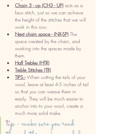
Chain 3 - up (CH3 - UP)
 acts as a 
faux stitch, just so we can achieve 
the height of the stitches that we will 
work in this row. 
Next chain space - (NX-SP)
 The 
space created by the chain, and 
working into the spaces made by 
them. 
Half Trebles (HTR)
Treble Stitches (TR)
TIPS:-
 When cutting the tails of your 
wool, leave at least 4-5 inches of tail 
so that you can weave them in 
easily. They will be much easier to 
anchor into to your wool, create a 
much more solid make. 
t
ip:- make sure you read 