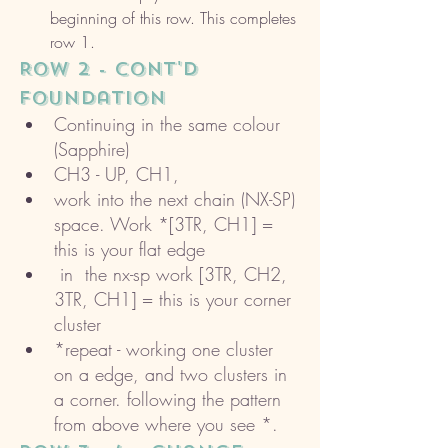
beginning of this row. This completes 
row 1. 
ROW 2 - cont'd 
foundation 
Continuing in the same colour 
(Sapphire)
CH3 - UP, CH1, 
work into the next chain (NX-SP) 
space. Work *[3TR, CH1] = 
this is your flat edge
 in  the nx-sp work [3TR, CH2, 
3TR, CH1] = this is your corner 
cluster 
*repeat - working one cluster 
on a edge, and two clusters in 
a corner. following the pattern 
from above where you see *. 