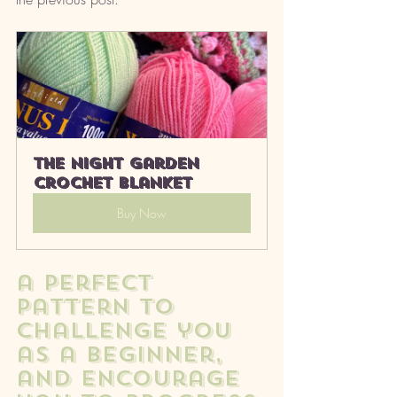
The Night Garden 
Crochet Blanket
Buy Now
a perfect 
pattern to 
challenge you 
as a beginner, 
and encourage 