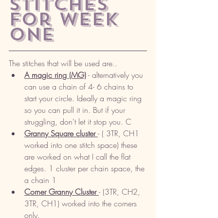
stitches 
for week 
one
The stitches that will be used are.. 
A magic ring (MG)
 - alternatively you 
can use a chain of 4- 6 chains to 
start your circle. Ideally a magic ring 
so you can pull it in. But if your 
struggling, don't let it stop you. C
Granny Square cluster 
- ( 3TR, CH1 
worked into one stitch space) these 
are worked on what I call the flat 
edges. 1 cluster per chain space, the 
a chain 1
Corner Granny Cluster 
- (3TR, CH2, 
3TR, CH1) worked into the corners 
only. 