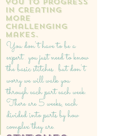
you to progress 
in creating 
more 
challenging 
makes. 
You don't have to be a 
expert.. you just need to know 
the basic stitches.. but don't 
worry we will walk you 
through each part each week. 
There are 5 weeks, each 
divided into parts by how 
complex they are. 