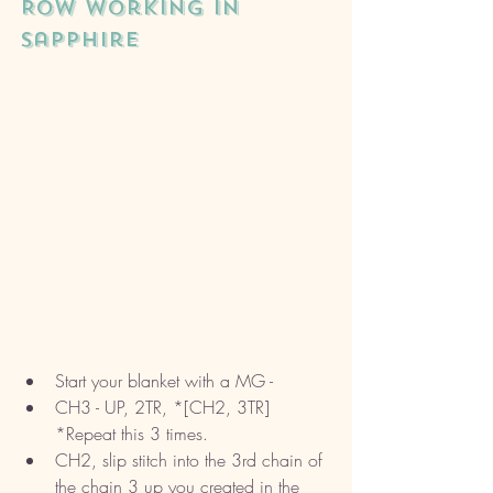
ROW working in 
sapphire
Start your blanket with a MG - 
CH3 - UP, 2TR, *[CH2, 3TR] 
*Repeat this 3 times.
CH2, slip stitch into the 3rd chain of 
the chain 3 up you created in the 