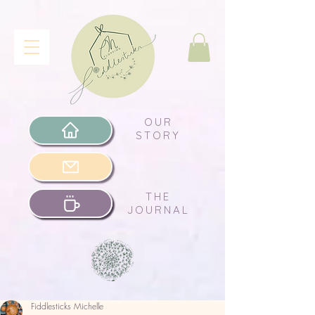
OUR
STORY
THE
JOURNAL
Fiddlesticks Michelle