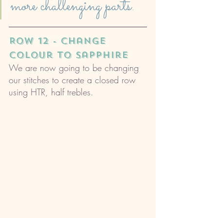
more challenging parts.
ROW 12 - change 
colour to sapphire
We are now going to be changing 
our stitches to create a closed row 
using HTR, half trebles. 