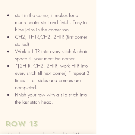
start in the corner, it makes for a 
much neater start and finish. Easy to 
hide joins in the corner too..
CH2, 1HTR,CH2, 2HTR (first corner 
started)
Work a HTR into every stitch & chain 
space till your meet the corner.
*[2HTR, CH2, 2HTR, work HTR into 
every stitch till next corner] * repeat 3 
times till all sides and corners are 
completed. 
Finish your row with a slip stitch into 
the last stitch head. 
row 13 
Using the same colour, Sapphire. Work 