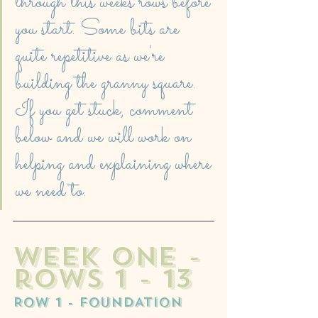
through this weeks rows before 
you start. Some bits are 
quite repetitive as we're 
building the granny square. 
If you get stuck, comment 
below and we will work on 
helping and explaining where 
we need to. 
week one - 
rows 1 - 13
ROW 1 - FOUNDATION 