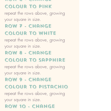
colour to pink
repeat the rows above, growing 
your square in size. 
ROW 7 - change 
colour to white
repeat the rows above, growing 
your square in size. 
ROW 8 - change 
colour to sapphire
repeat the rows above, growing 
your square in size. 
ROW 9 - change 
colour to pistachio
repeat the rows above, growing 
your square in size. 
ROW 10 - change 