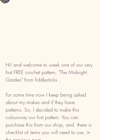
Hi! and welcome to week one of our very 
first FREE crochet pattern, "The Midnight 
Garden" from fiddlesticks.. 
For some time now I keep being asked 
about my makes and if they have 
patterns. So, I decided to make this 
colourway our first pattern. You can 
purchase this from our shop, and  there is 
checklist of items you will need to use, in 
the previous post. 