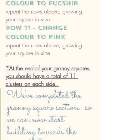
colour to Fucshia 
repeat the rows above, growing 
your square in size. 
ROW 11 - change 
colour to pink
repeat the rows above, growing 
your square in size. 
*At the end of your granny squares 
you should have a total of 11 
clusters on each side. 
We've completed the 
granny square section.. so 
we can now start 
building towards the 