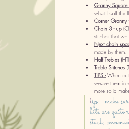
Granny Square c
what I call the 
Corner Granny C
Chain 3 - up (C
stitches that we
Next chain spac
made by them. 
Half Trebles (HT
Treble Stitches (
TIPS:-
 When cutti
weave them in e
more solid make
t
ip:- make sur
bits are quite 
stuck, commen