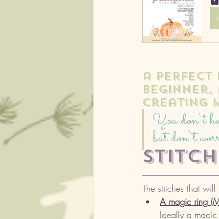
M
a perfect
beginner,
creating 
You don't have
but don't worr
stitc
The stitches that will
A magic ring (
Ideally a magic r