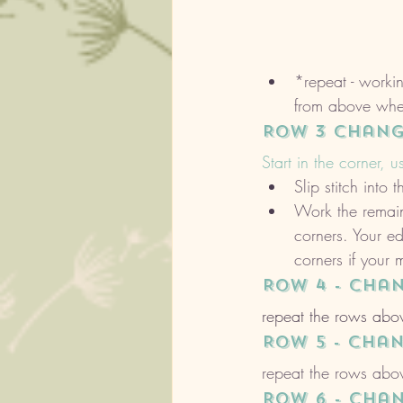
*repeat - workin
from above whe
ROW 3 chang
Start in the corner, u
Slip stitch int
Work the remain
corners. Your e
corners if your
ROW 4 - cha
repeat the rows abov
ROW 5 - cha
repeat the rows abov
ROW 6 - cha