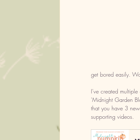
get bored easily. Wa
I've created multiple 
'Midnight Garden Bla
that you have 3 new
supporting videos.