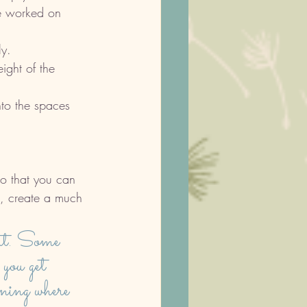
re worked on 
y. 
ight of the 
to the spaces 
so that you can 
l, create a much 
art. Some 
 you get 
ning where 