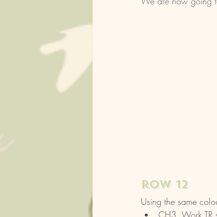
We are now going to 
row 12
Using the same colou
CH3, Work TR sti