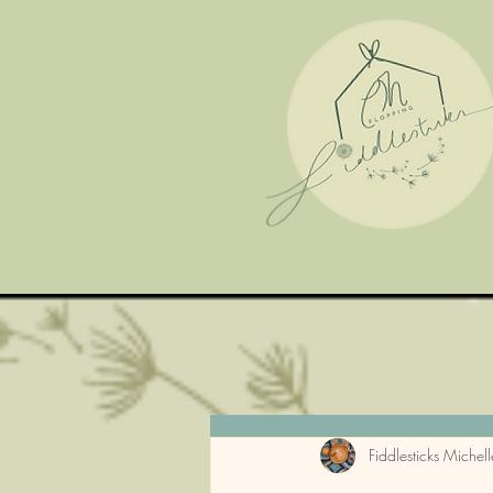
Fiddlesticks Michell