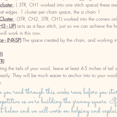
luster 
- ( 3TR, CH1 worked into one stitch space) these a
flat edges. 1 cluster per chain space, the a chain 1
luster 
- (3TR, CH2, 3TR, CH1) worked into the corners onl
H3 - UP)
 acts as a faux stitch, just so we can achieve the he
 will work in this row. 
e - (NX-SP)
 The space created by the chain, and working in
R)
TR)
ng the tails of your wool, leave at least 4-5 inches of tail 
asily. They will be much easier to anchor into to your woo
. 
e you read through this weeks rows before you st
repetitive as we're building the granny square. If
t below and we will work on helping and explai