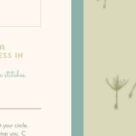
a 
ss in 
stitches.. 
 
t your circle. 
 stop you. C