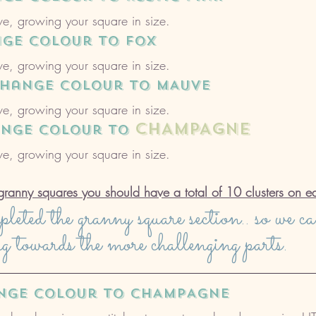
e, growing your square in size. 
nge colour to FOX
e, growing your square in size. 
 change colour to MAUVE
e, growing your square in size. 
CHAMPAGNE
ange colour to 
e, growing your square in size. 
granny squares you should have a total of 10 clusters on e
eted the granny square section.. so we c
ng towards the more challenging parts.
ange colour to CHAMPAGNE