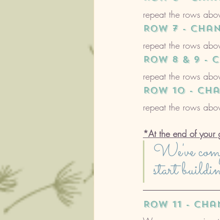
repeat the rows abov
ROW 7 - cha
repeat the rows abov
ROW 8 & 9 -
repeat the rows abov
ROW 10 - ch
repeat the rows abov
*At the end of your 
We've compl
start buildi
ROW 11 - ch