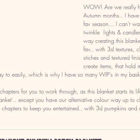
WOW! Are we really he
Autumn months.. I have t
fav season... I can't wa
twinkle  lights & candle
way creating this blanke
fav.. with 3d textures, 
stiches and textured fini
create items, that hold m
y to easily, which is why I have so many WIP's in my bask
chapters for you to work through, as this blanket starts its li
nket'.. except you have our alternative colour way up to ch
 chapters to keep you entertained.. with 3d pumpkins and