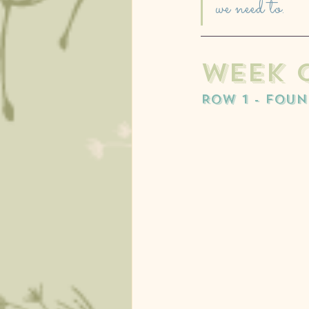
we need to. 
week o
ROW 1 - FOU