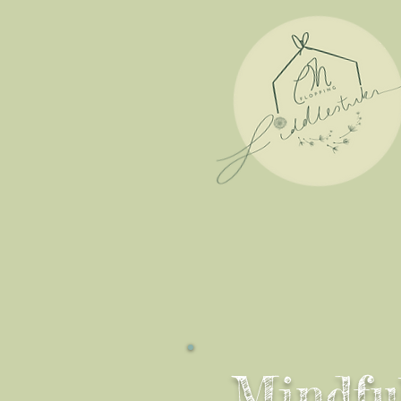
Mindfu