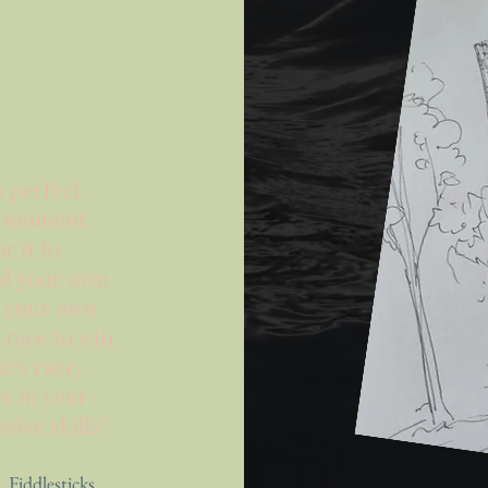
o perfect
r moment.
r it to
nd your own
e your own
t race to win
se's
race,
e in your
ive skills"
, Fiddlesticks.