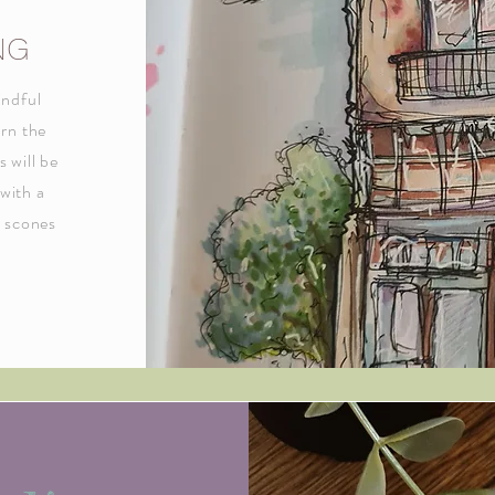
NG
indful
arn the
s will be
 with a
h scones