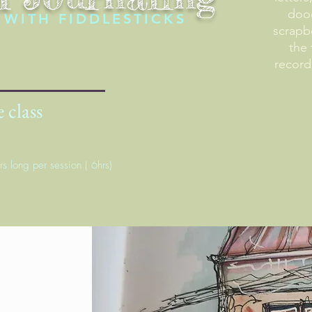
dood
WITH FIDDLESTICKS
scrapb
the 
record
 class
rs long per session ( 6hrs)