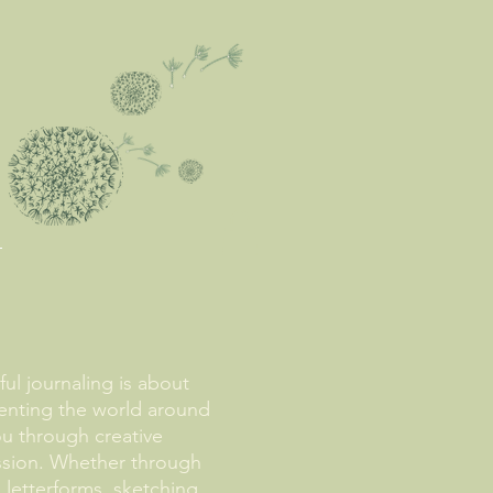
ul journaling is about
nting the world around
u through creative
ssion. Whether through
, letterforms, sketching,