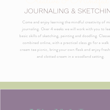
Creative & Mindful
JOURNALING & SKETCHI
Come and enjoy learning the mindful creativity of m
journaling. Over 4 weeks we will work with you to le
basic skills of sketching, painting and doodling. Classe
combined online, with a practical class go for a walk
cream tea picnic, bring your own flask and enjoy fres
and clotted cream in a woodland setting.