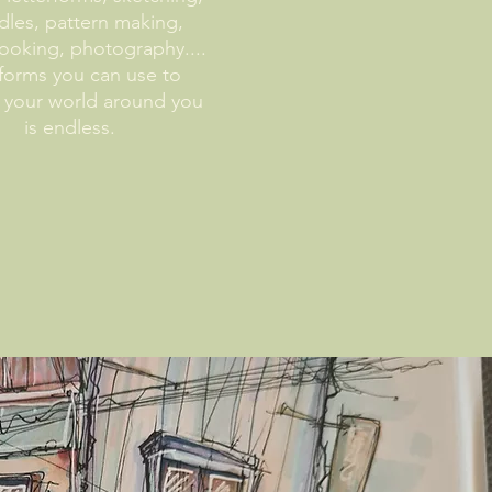
les, pattern making,
ooking, photography....
forms you can use to
 your world around you
is endless.