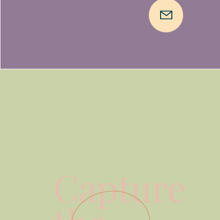
Capture