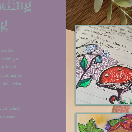
aling
ng
 world in
 learning to
hustle and
ear, it may be
 life... what
.
 class, which
to create