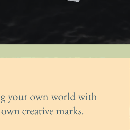
ng your own world with
 own creative marks.