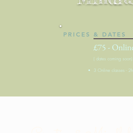
PRICES & DATES
£75 - Online
( dates coming soon)
3 Online classes - 2h