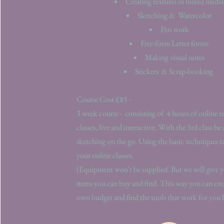
Creating textures in mixed media
Sketching &
Watercolor
Pen work
Free-form Letter forms
Making visual notes
Stickers
& Scrap-booking
Course Cost £85 -
3 week course - consisting of 4 hours of online t
classes, live and interactive. With the 3rd class be 
sketching on the go. Using the basic techniques 
your online classes.
(Equipment won't be supplied. But we will give yo
items you can buy and find. This way you can cre
own budget and find the tools that work for you 