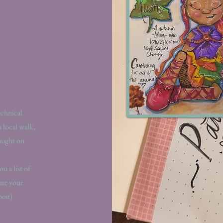
echnical
a local walk,
taught on
u a list of
ate your
best)