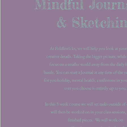
Mindful Journ
& Sketchi
At Fiddlesticks, we will help you look at your
creative details. Taking the bigger picture, while
focus on a smaller world away from the daily 
bustle. You can start a Journal at any time of the y
for you holiday, mental health, a milestone in your
ever you choose is entirely up to you
In this 3 week course we will set tasks outside of
will then be worked on in your class sessions, 
finished pieces. We will work on