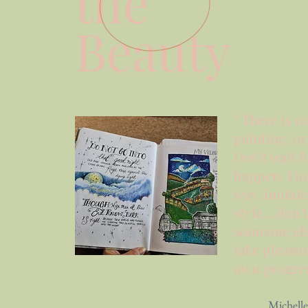
the
Beauty
" There is n
painting, o
Don't wait fo
happen. Fi
way, imitat
style... don'
someone
el
take pleasur
own progress
Michelle