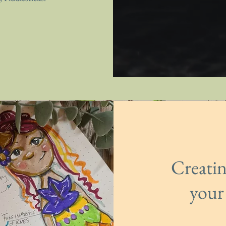
Creati
your