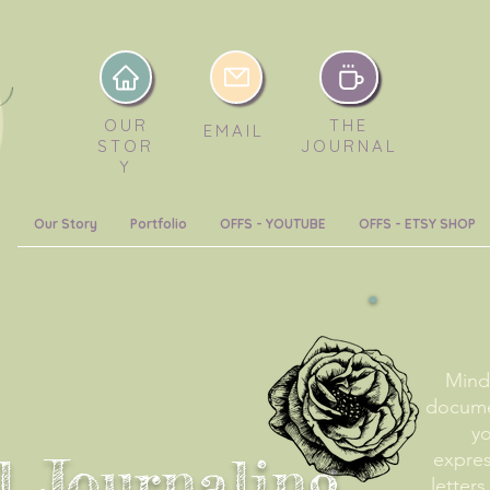
OUR
THE
EMAIL
STOR
JOURNAL
Y
Our Story
Portfolio
OFFS - YOUTUBE
OFFS - ETSY SHOP
Mindf
docume
yo
l Journaling
expre
letters